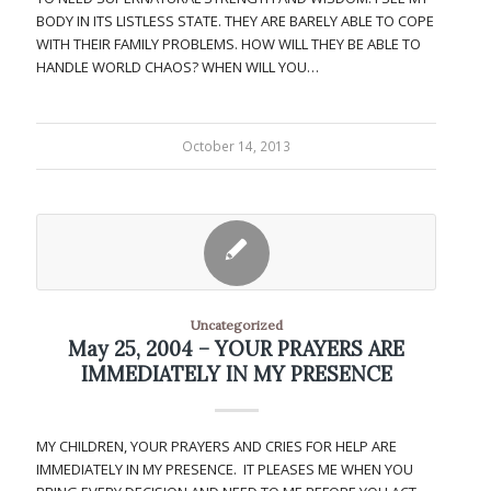
BODY IN ITS LISTLESS STATE. THEY ARE BARELY ABLE TO COPE
WITH THEIR FAMILY PROBLEMS. HOW WILL THEY BE ABLE TO
HANDLE WORLD CHAOS? WHEN WILL YOU…
October 14, 2013
Uncategorized
May 25, 2004 – YOUR PRAYERS ARE
IMMEDIATELY IN MY PRESENCE
MY CHILDREN, YOUR PRAYERS AND CRIES FOR HELP ARE
IMMEDIATELY IN MY PRESENCE. IT PLEASES ME WHEN YOU