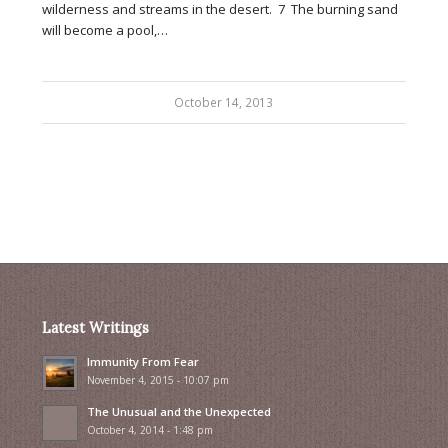
wilderness and streams in the desert. 7 The burning sand
will become a pool,…
October 14, 2013
Latest Writings
Immunity From Fear
November 4, 2015 - 10:07 pm
The Unusual and the Unexpected
October 4, 2014 - 1:48 pm