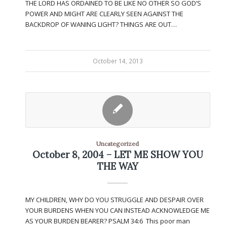
THE LORD HAS ORDAINED TO BE LIKE NO OTHER SO GOD’S
POWER AND MIGHT ARE CLEARLY SEEN AGAINST THE
BACKDROP OF WANING LIGHT? THINGS ARE OUT…
October 14, 2013
Uncategorized
October 8, 2004 – LET ME SHOW YOU
THE WAY
MY CHILDREN, WHY DO YOU STRUGGLE AND DESPAIR OVER
YOUR BURDENS WHEN YOU CAN INSTEAD ACKNOWLEDGE ME
AS YOUR BURDEN BEARER? PSALM 34:6 This poor man