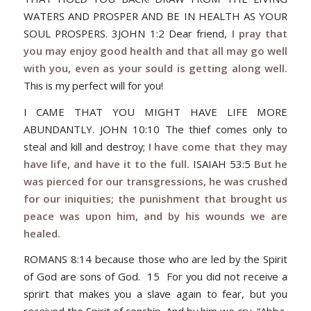
WATERS AND PROSPER AND BE IN HEALTH AS YOUR
SOUL PROSPERS. 3JOHN 1:2 Dear friend,
I pray that
you may enjoy good health and that all may go well
with you, even as your sould is getting along well.
This is my perfect will for you!
I CAME THAT YOU MIGHT HAVE LIFE MORE
ABUNDANTLY. JOHN 10:10 The thief comes only to
steal and kill and destroy;
I have come that they may
have life, and have it to the full.
ISAIAH 53:5
But he
was pierced for our transgressions, he was crushed
for our iniquities; the punishment that brought us
peace was upon him, and by his wounds we are
healed.
ROMANS 8:14 because those who are led by the Spirit
of God are sons of God. 15 For you did not receive a
sprirt that makes you a slave again to fear, but you