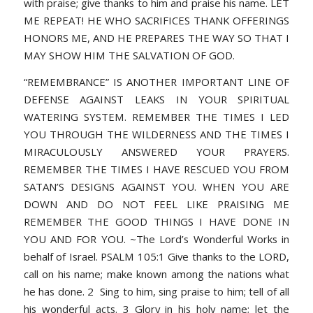
with praise; give thanks to him and praise his name. LET
ME REPEAT! HE WHO SACRIFICES THANK OFFERINGS
HONORS ME, AND HE PREPARES THE WAY SO THAT I
MAY SHOW HIM THE SALVATION OF GOD.
“REMEMBRANCE” IS ANOTHER IMPORTANT LINE OF
DEFENSE AGAINST LEAKS IN YOUR SPIRITUAL
WATERING SYSTEM. REMEMBER THE TIMES I LED
YOU THROUGH THE WILDERNESS AND THE TIMES I
MIRACULOUSLY ANSWERED YOUR PRAYERS.
REMEMBER THE TIMES I HAVE RESCUED YOU FROM
SATAN’S DESIGNS AGAINST YOU. WHEN YOU ARE
DOWN AND DO NOT FEEL LIKE PRAISING ME
REMEMBER THE GOOD THINGS I HAVE DONE IN
YOU AND FOR YOU. ~The Lord’s Wonderful Works in
behalf of Israel. PSALM 105:1 Give thanks to the LORD,
call on his name; make known among the nations what
he has done. 2 Sing to him, sing praise to him; tell of all
his wonderful acts. 3 Glory in his holy name; let the