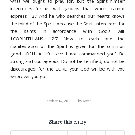
what we ought to pray for, but the Spirit himself
intercedes for us with groans that words cannot
express. 27 And he who searches our hearts knows
the mind of the Spirit, because the Spirit intercedes for
the saints in accordance with God’s will.
1CORINTHIANS 12:7 Now to each one the
manifestation of the Spirit is given for the common
good. JOSHUA 1:9 Have I not commanded you? Be
strong and courageous. Do not be terrified; do not be
discouraged, for the LORD your God will be with you
wherever you go.
/
October 14, 2013
by
Anita
Share this entry