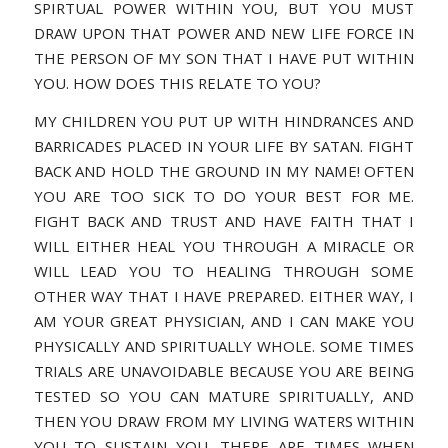
SPIRTUAL POWER WITHIN YOU, BUT YOU MUST
DRAW UPON THAT POWER AND NEW LIFE FORCE IN
THE PERSON OF MY SON THAT I HAVE PUT WITHIN
YOU. HOW DOES THIS RELATE TO YOU?
MY CHILDREN YOU PUT UP WITH HINDRANCES AND
BARRICADES PLACED IN YOUR LIFE BY SATAN. FIGHT
BACK AND HOLD THE GROUND IN MY NAME! OFTEN
YOU ARE TOO SICK TO DO YOUR BEST FOR ME.
FIGHT BACK AND TRUST AND HAVE FAITH THAT I
WILL EITHER HEAL YOU THROUGH A MIRACLE OR
WILL LEAD YOU TO HEALING THROUGH SOME
OTHER WAY THAT I HAVE PREPARED. EITHER WAY, I
AM YOUR GREAT PHYSICIAN, AND I CAN MAKE YOU
PHYSICALLY AND SPIRITUALLY WHOLE. SOME TIMES
TRIALS ARE UNAVOIDABLE BECAUSE YOU ARE BEING
TESTED SO YOU CAN MATURE SPIRITUALLY, AND
THEN YOU DRAW FROM MY LIVING WATERS WITHIN
YOU TO SUSTAIN YOU. THERE ARE TIMES WHEN