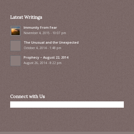
Latest Writings
Immunity From Fear
November 4, 2015 - 10:07 pm
The Unusual and the Unexpected
October 4, 2014 - 1:48 pm
Prophecy – August 22, 2014
August 26, 2014 - 8:22 pm
Connect with Us