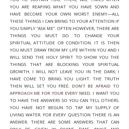
YOU ARE REAPING WHAT YOU HAVE SOWN AND
HAVE BECOME YOUR OWN WORST ENEMY—ALL
THESE THINGS I CAN BRING TO YOUR ATTENTION IF
YOU SIMPLY “ASK ME”. OFTEN HOWEVER, THERE ARE
THINGS YOU MUST DO TO CHANGE YOUR
SPIRITUAL ATTITUDE OR CONDITION. IT IS THEN
YOU MUST DRAW FROM MY LIFE WITHIN YOU AND I
WILL SEND THE HOLY SPIRIT TO SHOW YOU THE
THINGS THAT ARE BLOCKING YOUR SPIRITUAL
GROWTH. I WILL NOT LEAVE YOU IN THE DARK; I
HAVE COME TO BRING YOU LIGHT. THE TRUTH
THEN WILL SET YOU FREE.
DON’T BE AFRAID TO
APPROACH ME FOR YOUR EVERY NEED.
I WANT YOU
TO HAVE THE ANSWERS SO YOU CAN TELL OTHERS.
YOU HAVE NOT BEGUN TO TAP MY SUPPLY OF
LIVING WATER. FOR EVERY QUESTION THERE IS AN
ANSWER. THERE ARE SOME ANSWERS THAT CAN
ONLY BE GIVEN IN DIVINE TIME. “WAIT AND