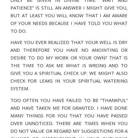
PATIENCE” IS STILL AN ANSWER I MIGHT GIVE YOU,
BUT AT LEAST YOU WILL KNOW THAT I AM AWARE
OF YOUR NEEDS BECAUSE I HAVE TOLD YOU WHAT
TO DO.
HAVE YOU EVER REALIZED THAT YOUR WELL IS DRY
AND THEREFORE YOU HAVE NO ANOINTING OR
DESIRE TO DO MY WORK OR YOUR OWN? THAT IS
THE TIME TO ASK ME WHAT IS WRONG AND TO
GIVE YOU A SPIRITUAL CHECK UP. WE MIGHT ALSO
CHECK FOR LEAKS IN YOUR SPIRITUAL WATERING
SYSTEM.
TOO OFTEN YOU HAVE FAILED TO BE “THANKFUL”
AND HAVE TAKEN ME FOR GRANTED. I HAVE DONE
MANY THINGS FOR YOU THAT YOU HAVE PASSED
OVER UNNOTICED. THERE ARE TIMES WHEN YOU
DO NOT VALUE OR REGARD MY SUGGESTIONS FOR A