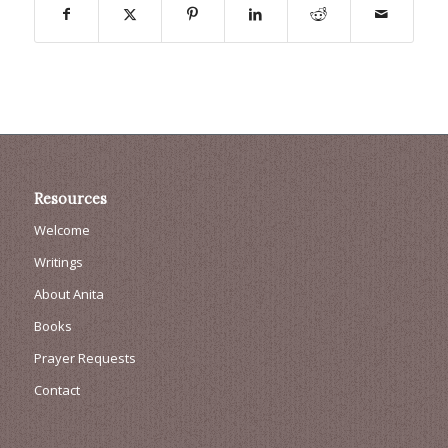
Resources
Welcome
Writings
About Anita
Books
Prayer Requests
Contact