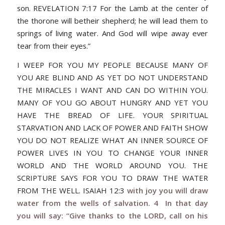
son. REVELATION 7:17 For the Lamb at the center of
the thorone will betheir shepherd; he will lead them to
springs of living water. And God will wipe away ever
tear from their eyes.”
I WEEP FOR YOU MY PEOPLE BECAUSE MANY OF
YOU ARE BLIND AND AS YET DO NOT UNDERSTAND
THE MIRACLES I WANT AND CAN DO WITHIN YOU.
MANY OF YOU GO ABOUT HUNGRY AND YET YOU
HAVE THE BREAD OF LIFE. YOUR SPIRITUAL
STARVATION AND LACK OF POWER AND FAITH SHOW
YOU DO NOT REALIZE WHAT AN INNER SOURCE OF
POWER LIVES IN YOU TO CHANGE YOUR INNER
WORLD AND THE WORLD AROUND YOU. THE
SCRIPTURE SAYS FOR YOU TO DRAW THE WATER
FROM THE WELL. ISAIAH 12:3
with joy you will draw
water from the wells of salvation. 4 In that day
you will say: “Give thanks to the LORD, call on his