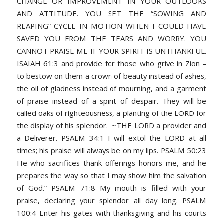
CHANGE OR IMPROVEMENT IN YOUR OUTLOOKS
AND ATTITUDE. YOU SET THE “SOWING AND
REAPING” CYCLE IN MOTION WHEN I COULD HAVE
SAVED YOU FROM THE TEARS AND WORRY. YOU
CANNOT PRAISE ME IF YOUR SPIRIT IS UNTHANKFUL.
ISAIAH 61:3 and provide for those who grive in Zion –
to bestow on them a crown of beauty instead of ashes,
the oil of gladness instead of mourning, and a garment
of praise instead of a spirit of despair. They will be
called oaks of righteousness, a planting of the LORD for
the display of his splendor. ~THE LORD a provider and
a Deliverer. PSALM 34:1 I will extol the LORD at all
times; his praise will always be on my lips. PSALM 50:23
He who sacrifices thank offerings honors me, and he
prepares the way so that I may show him the salvation
of God.” PSALM 71:8 My mouth is filled with your
praise, declaring your splendor all day long. PSALM
100:4 Enter his gates with thanksgiving and his courts