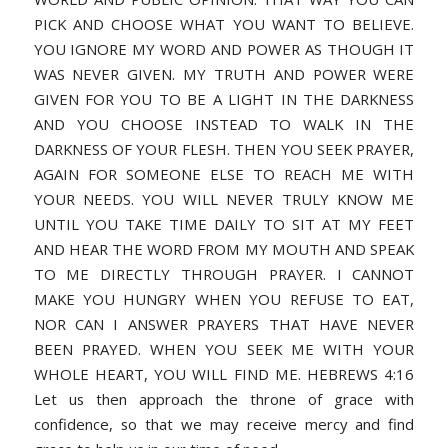
PICK AND CHOOSE WHAT YOU WANT TO BELIEVE.
YOU IGNORE MY WORD AND POWER AS THOUGH IT
WAS NEVER GIVEN. MY TRUTH AND POWER WERE
GIVEN FOR YOU TO BE A LIGHT IN THE DARKNESS
AND YOU CHOOSE INSTEAD TO WALK IN THE
DARKNESS OF YOUR FLESH. THEN YOU SEEK PRAYER,
AGAIN FOR SOMEONE ELSE TO REACH ME WITH
YOUR NEEDS. YOU WILL NEVER TRULY KNOW ME
UNTIL YOU TAKE TIME DAILY TO SIT AT MY FEET
AND HEAR THE WORD FROM MY MOUTH AND SPEAK
TO ME DIRECTLY THROUGH PRAYER. I CANNOT
MAKE YOU HUNGRY WHEN YOU REFUSE TO EAT,
NOR CAN I ANSWER PRAYERS THAT HAVE NEVER
BEEN PRAYED. WHEN YOU SEEK ME WITH YOUR
WHOLE HEART, YOU WILL FIND ME. HEBREWS 4:16
Let us then approach the throne of grace with
confidence, so that we may receive mercy and find