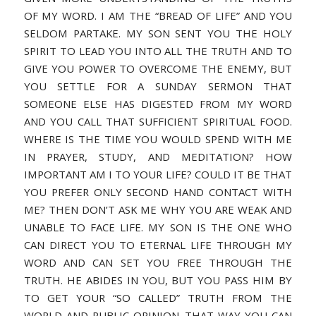
OF MY WORD. I AM THE “BREAD OF LIFE” AND YOU
SELDOM PARTAKE. MY SON SENT YOU THE HOLY
SPIRIT TO LEAD YOU INTO ALL THE TRUTH AND TO
GIVE YOU POWER TO OVERCOME THE ENEMY, BUT
YOU SETTLE FOR A SUNDAY SERMON THAT
SOMEONE ELSE HAS DIGESTED FROM MY WORD
AND YOU CALL THAT SUFFICIENT SPIRITUAL FOOD.
WHERE IS THE TIME YOU WOULD SPEND WITH ME
IN PRAYER, STUDY, AND MEDITATION? HOW
IMPORTANT AM I TO YOUR LIFE? COULD IT BE THAT
YOU PREFER ONLY SECOND HAND CONTACT WITH
ME? THEN DON’T ASK ME WHY YOU ARE WEAK AND
UNABLE TO FACE LIFE. MY SON IS THE ONE WHO
CAN DIRECT YOU TO ETERNAL LIFE THROUGH MY
WORD AND CAN SET YOU FREE THROUGH THE
TRUTH. HE ABIDES IN YOU, BUT YOU PASS HIM BY
TO GET YOUR “SO CALLED” TRUTH FROM THE
WORLD AND PUBLIC OPINION. THAT WAY YOU CAN