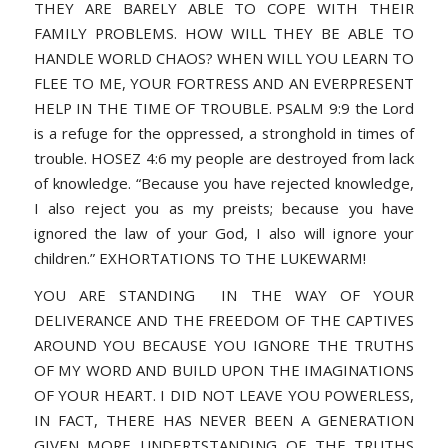
THEY ARE BARELY ABLE TO COPE WITH THEIR
FAMILY PROBLEMS. HOW WILL THEY BE ABLE TO
HANDLE WORLD CHAOS? WHEN WILL YOU LEARN TO
FLEE TO ME, YOUR FORTRESS AND AN EVERPRESENT
HELP IN THE TIME OF TROUBLE. PSALM 9:9 the Lord
is a refuge for the oppressed, a stronghold in times of
trouble. HOSEZ 4:6 my people are destroyed from lack
of knowledge. “Because you have rejected knowledge,
I also reject you as my preists; because you have
ignored the law of your God, I also will ignore your
children.” EXHORTATIONS TO THE LUKEWARM!
YOU ARE STANDING IN THE WAY OF YOUR
DELIVERANCE AND THE FREEDOM OF THE CAPTIVES
AROUND YOU BECAUSE YOU IGNORE THE TRUTHS
OF MY WORD AND BUILD UPON THE IMAGINATIONS
OF YOUR HEART. I DID NOT LEAVE YOU POWERLESS,
IN FACT, THERE HAS NEVER BEEN A GENERATION
GIVEN MORE UNDERTSTANDING OF THE TRUTHS