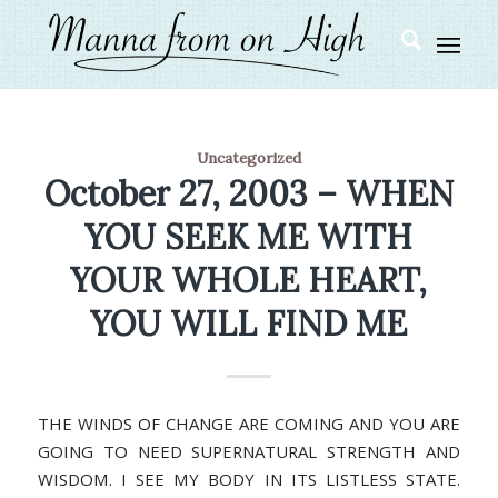
Uncategorized
October 27, 2003 – WHEN
YOU SEEK ME WITH
YOUR WHOLE HEART,
YOU WILL FIND ME
THE WINDS OF CHANGE ARE COMING AND YOU ARE
GOING TO NEED SUPERNATURAL STRENGTH AND
WISDOM. I SEE MY BODY IN ITS LISTLESS STATE.