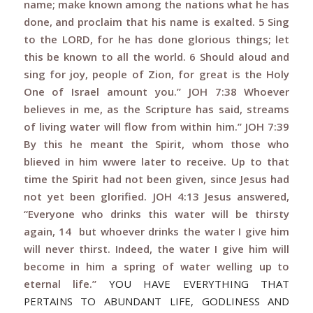
name; make known among the nations what he has
done, and proclaim that his name is exalted. 5 Sing
to the LORD, for he has done glorious things; let
this be known to all the world. 6 Should aloud and
sing for joy, people of Zion, for great is the Holy
One of Israel amount you.”
JOH 7:38 Whoever
believes in me, as the Scripture has said, streams
of living water will flow from within him.” JOH 7:39
By this he meant the Spirit, whom those who
blieved in him wwere later to receive. Up to that
time the Spirit had not been given, since Jesus had
not yet been glorified. JOH 4:13 Jesus answered,
“Everyone who drinks this water will be thirsty
again, 14 but whoever drinks the water I give him
will never thirst. Indeed, the water I give him will
become in him a spring of water welling up to
eternal life.”
YOU HAVE EVERYTHING THAT
PERTAINS TO ABUNDANT LIFE, GODLINESS AND