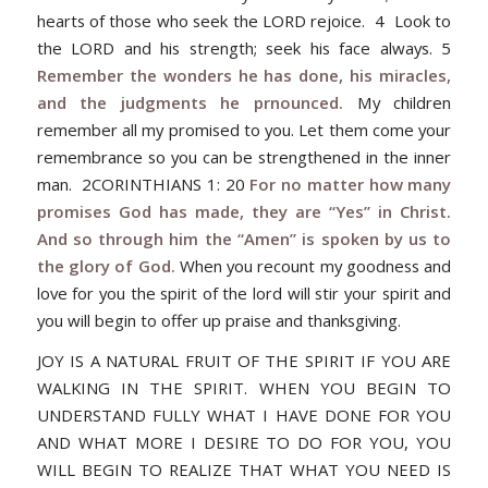
hearts of those who seek the LORD rejoice. 4 Look to
the LORD and his strength; seek his face always. 5
Remember the wonders he has done, his miracles,
and the judgments he prnounced.
My children
remember all my promised to you. Let them come your
remembrance so you can be strengthened in the inner
man. 2CORINTHIANS 1: 20
For no matter how many
promises God has made, they are “Yes” in Christ.
And so through him the “Amen” is spoken by us to
the glory of God.
When you recount my goodness and
love for you the spirit of the lord will stir your spirit and
you will begin to offer up praise and thanksgiving.
JOY IS A NATURAL FRUIT OF THE SPIRIT IF YOU ARE
WALKING IN THE SPIRIT. WHEN YOU BEGIN TO
UNDERSTAND FULLY WHAT I HAVE DONE FOR YOU
AND WHAT MORE I DESIRE TO DO FOR YOU, YOU
WILL BEGIN TO REALIZE THAT WHAT YOU NEED IS