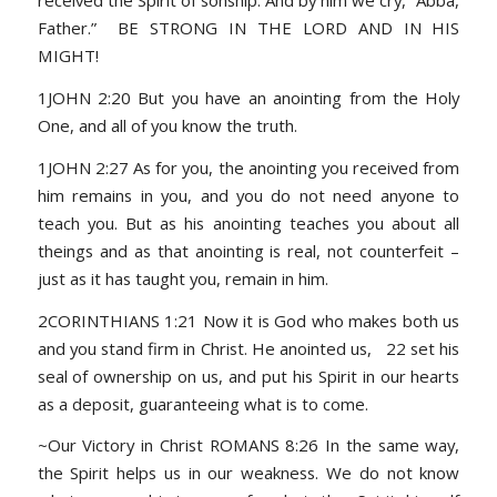
received the Spirit of sonship. And by him we cry, “Abba,
Father.” BE STRONG IN THE LORD AND IN HIS
MIGHT!
1JOHN 2:20 But you have an anointing from the Holy
One, and all of you know the truth.
1JOHN 2:27 As for you, the anointing you received from
him remains in you, and you do not need anyone to
teach you. But as his anointing teaches you about all
theings and as that anointing is real, not counterfeit –
just as it has taught you, remain in him.
2CORINTHIANS 1:21 Now it is God who makes both us
and you stand firm in Christ. He anointed us, 22 set his
seal of ownership on us, and put his Spirit in our hearts
as a deposit, guaranteeing what is to come.
~Our Victory in Christ ROMANS 8:26 In the same way,
the Spirit helps us in our weakness. We do not know