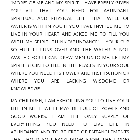
“MORE” OF ME AND MY SPIRIT. I HAVE FREELY GIVEN
YOU ALL THAT YOU NEED FOR ABUNDANT
SPIRITUAL AND PHYSICAL LIFE. THAT WELL OF
WATER IS WITHIN YOU IF YOU HAVE INVITED ME TO
LIVE IN YOUR HEART AND ASKED ME TO FILL YOU
WITH MY SPIRIT. THINK “ABUNDANCE”…. YOUR CUP
SO FULL IT RUNS OVER AND THE WATER IS NOT
WASTED FOR IT CAN DRAW MEN UNTO ME. LET MY
SPIRIT BEGIN TO FILL IN THE PLACES IN YOUR SOUL
WHERE YOU NEED ITS POWER AND INSPIRATION OR
WHERE YOU ARE LACKING WISDOME OR
KNOWLEDGE.
MY CHILDREN, I AM EXHORTING YOU TO LIVE YOUR
LIFE IN ME THAT IT MAY BE FULL OF POWER AND
GOOD WORKS. I AM THE ONLY SUPPLY OF
EVERYTHING YOU NEED TO LIVE LIFE IN
ABUNDANCE AND TO BE FREE OF ENTANGLEMENTS
THAT HOLD YOU BACK! DRAW FROM THE LIVING