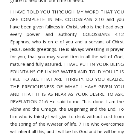
grace to help us in our time of need.
I HAVE TOLD YOU THROUGH MY WORD THAT YOU
ARE COMPLETE IN ME. COLOSSIANS 2:10 and you
have been given fullness in Christ, who is the head over
every power and authority. COLOSSIANS 4:12
Epaphras, who is on e of you and a servant of Chirst
Jesus, sends greetings. He is always wrestling in prayer
for you, that you may stand firm in all the will of God,
mature and fully assured. I HAVE PUT IN YOUR BEING
FOUNTAINS OF LIVING WATER AND TOLD YOU IT IS
FREE TO ALL THAT ARE THRISTY. DO YOU REALIZE
THE PRECIOUSNESS OF WHAT I HAVE GIVEN YOU
AND THAT IT IS AS NEAR AS YOUR DESIRE TO ASK.
REVELATION 21:6 He said to me: “It is done. I am the
Alpha and the Omega, the Beginning and the End. To
him who is thirsty I will give to drink without cost from
the spring of the wwater of life. 7 He who overcomes
will inherit all this, and I will be his God and he will be my