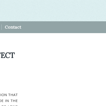
Contact
FECT
ISION THAT
DE IN THE