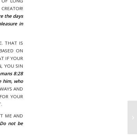
E OF LONG
 CREATOR!
re the days
pleasure in
. THAT IS
 BASED ON
T IF YOUR
, YOU SIN
mans 8:28
ve him, who
 WAYS AND
 FOR YOUR
.
Ap
ST ME AND
YO
 Do not be
WR