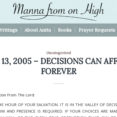
Writings
About Anita
Books
Prayer Requests
Uncategorized
 13, 2005 – DECISIONS CAN AF
FOREVER
ion From The Lord:
HE HOUR OF YOUR SALVATION. IT IS IN THE VALLEY OF DEC
M AND PRESENCE IS REQUIRED. IF YOUR CHOICES ARE MA