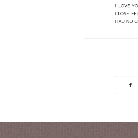
I LOVE Y
CLOSE FE
HAD NO C