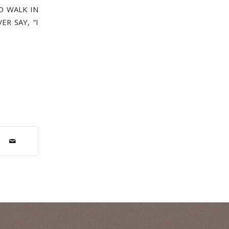
O WALK IN
R SAY, “I