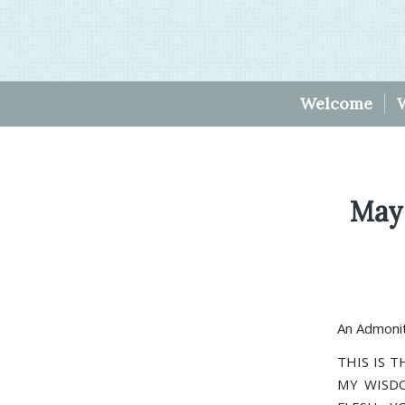
Welcome
May
An Admonit
THIS IS T
MY WISDO