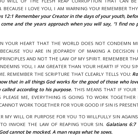
OU WILL OF THE FLESH REAP CORRUPTION THAT CAN B
. BECAUSE I LOVE YOU, I AM WARNING YOU! REMEMBER THY
es 12:1 Remember your Creator in the days of your youth, befo
 come and the years approach when you will say, “I find no 
IN YOUR HEART THAT THE WORLD DOES NOT CONDEMN ME
BECAUSE YOU ARE IN JEOPARDY OF MAKING A DECISION
PRINCIPLES AND NOT THE LAW OF MY SPIRIT. REMEMBER THA
NDEMNS YOU, I AM GREATER THAN YOUR HEART! IF YOU SIN
ME. REMEMBER THE SCRIPTURE THAT CLEARLY TELLS YOU:
Ro
w that in all things God works for the good of those who lo
called according to his purpose.
THIS MEANS THAT IF YOUR
S PLEASE ME, EVERYTHING IS GOING TO WORK TOGETHER
 CANNOT WORK TOGETHER FOR YOUR GOOD IF SIN IS PRESENT
VER MY WILL OR PURPOSE FOR YOU TO WILLFULLY SIN AGAIN
TO INVOKE THE LAW OF REAPING YOUR SIN.
Galatians 6:7
 God cannot be mocked. A man reaps what he sows.