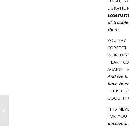
FLESH, Y
DURATION
Ecclesiast
of trouble
them.
YOU SAY 
CORRECT 
WORLDLY 
HEART CO
AGAINST 
And we kno
have been 
DECISION
GOOD. IT
May 19, 2005 – I AM IN CONTROL OF
IT IS NE
YOUR LIFE
FOR YOU 
deceived: