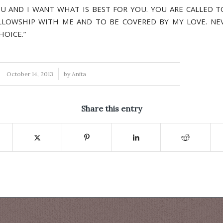
OU AND I WANT WHAT IS BEST FOR YOU. YOU ARE CALLED T
LLOWSHIP WITH ME AND TO BE COVERED BY MY LOVE. NEVE
HOICE.”
/
October 14, 2013
by
Anita
Share this entry