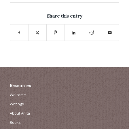
Share this entry
Resources
Welcome
Writings
About Anita
Books