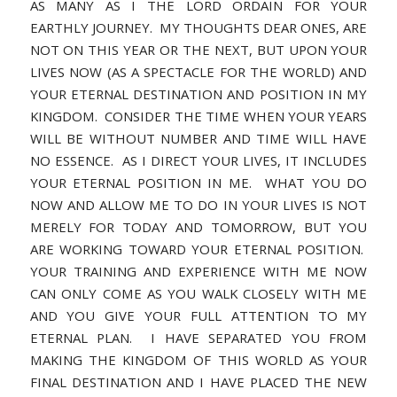
AS MANY AS I THE LORD ORDAIN FOR YOUR
EARTHLY JOURNEY. MY THOUGHTS DEAR ONES, ARE
NOT ON THIS YEAR OR THE NEXT, BUT UPON YOUR
LIVES NOW (AS A SPECTACLE FOR THE WORLD) AND
YOUR ETERNAL DESTINATION AND POSITION IN MY
KINGDOM. CONSIDER THE TIME WHEN YOUR YEARS
WILL BE WITHOUT NUMBER AND TIME WILL HAVE
NO ESSENCE. AS I DIRECT YOUR LIVES, IT INCLUDES
YOUR ETERNAL POSITION IN ME. WHAT YOU DO
NOW AND ALLOW ME TO DO IN YOUR LIVES IS NOT
MERELY FOR TODAY AND TOMORROW, BUT YOU
ARE WORKING TOWARD YOUR ETERNAL POSITION.
YOUR TRAINING AND EXPERIENCE WITH ME NOW
CAN ONLY COME AS YOU WALK CLOSELY WITH ME
AND YOU GIVE YOUR FULL ATTENTION TO MY
ETERNAL PLAN. I HAVE SEPARATED YOU FROM
MAKING THE KINGDOM OF THIS WORLD AS YOUR
FINAL DESTINATION AND I HAVE PLACED THE NEW