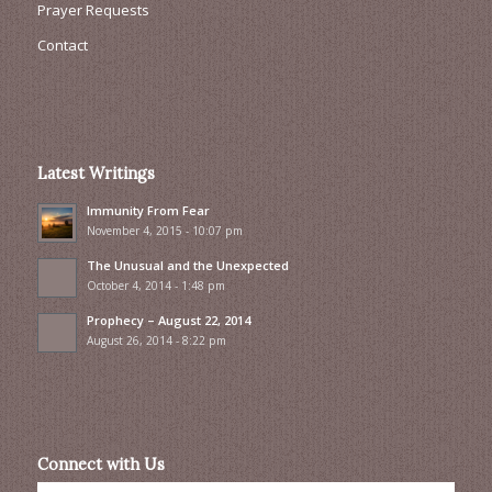
Prayer Requests
Contact
Latest Writings
Immunity From Fear
November 4, 2015 - 10:07 pm
The Unusual and the Unexpected
October 4, 2014 - 1:48 pm
Prophecy – August 22, 2014
August 26, 2014 - 8:22 pm
Connect with Us