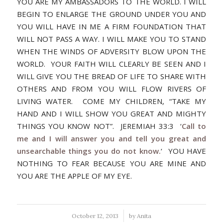
YOU ARE MY AMBASSADORS TO THE WORLD. I WILL
BEGIN TO ENLARGE THE GROUND UNDER YOU AND
YOU WILL HAVE IN ME A FIRM FOUNDATION THAT
WILL NOT PASS A WAY. I WILL MAKE YOU TO STAND
WHEN THE WINDS OF ADVERSITY BLOW UPON THE
WORLD. YOUR FAITH WILL CLEARLY BE SEEN AND I
WILL GIVE YOU THE BREAD OF LIFE TO SHARE WITH
OTHERS AND FROM YOU WILL FLOW RIVERS OF
LIVING WATER. COME MY CHILDREN, “TAKE MY
HAND AND I WILL SHOW YOU GREAT AND MIGHTY
THINGS YOU KNOW NOT”. JEREMIAH 33:3 ‘
Call to
me and I will answer you and tell you great and
unsearchable things you do not know.
‘ YOU HAVE
NOTHING TO FEAR BECAUSE YOU ARE MINE AND
YOU ARE THE APPLE OF MY EYE.
/
October 12, 2013
by
Anita