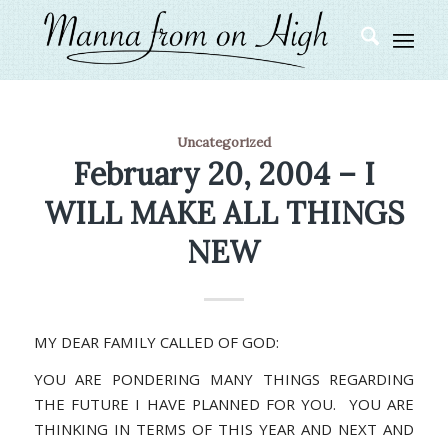
Uncategorized
February 20, 2004 – I
WILL MAKE ALL THINGS
NEW
MY DEAR FAMILY CALLED OF GOD:
YOU ARE PONDERING MANY THINGS REGARDING
THE FUTURE I HAVE PLANNED FOR YOU. YOU ARE
THINKING IN TERMS OF THIS YEAR AND NEXT AND