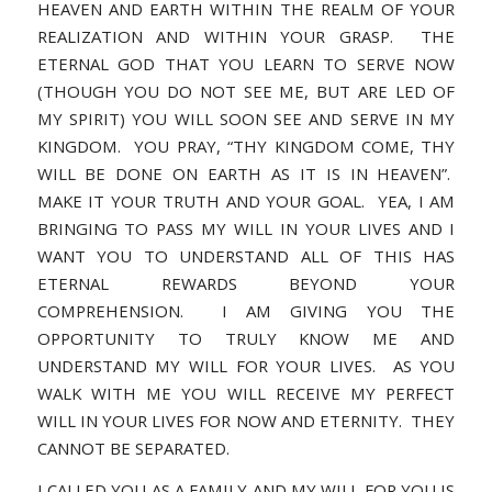
HEAVEN AND EARTH WITHIN THE REALM OF YOUR
REALIZATION AND WITHIN YOUR GRASP. THE
ETERNAL GOD THAT YOU LEARN TO SERVE NOW
(THOUGH YOU DO NOT SEE ME, BUT ARE LED OF
MY SPIRIT) YOU WILL SOON SEE AND SERVE IN MY
KINGDOM. YOU PRAY, “THY KINGDOM COME, THY
WILL BE DONE ON EARTH AS IT IS IN HEAVEN”.
MAKE IT YOUR TRUTH AND YOUR GOAL. YEA, I AM
BRINGING TO PASS MY WILL IN YOUR LIVES AND I
WANT YOU TO UNDERSTAND ALL OF THIS HAS
ETERNAL REWARDS BEYOND YOUR
COMPREHENSION. I AM GIVING YOU THE
OPPORTUNITY TO TRULY KNOW ME AND
UNDERSTAND MY WILL FOR YOUR LIVES. AS YOU
WALK WITH ME YOU WILL RECEIVE MY PERFECT
WILL IN YOUR LIVES FOR NOW AND ETERNITY. THEY
CANNOT BE SEPARATED.
I CALLED YOU AS A FAMILY AND MY WILL FOR YOU IS