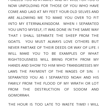
NOW UNFOLDING FOR THOSE OF YOU WHO HAVE
COME AND LAID AT MY FEET YOUR OLD SELVES AND
ARE ALLOWING ME TO MAKE YOU OVER TO FIT
INTO MY ETERNALKINGDOM. WHEN I SEPARATED
YOU UNTO MYSELF, IT WAS DONE IN THE SAME WAY
THAT I SHALL SEPARATE THE SHEEP FROM THE
GOATS. YOU MUST ALWAYS LOVE OTHERS BUT
NEVER PARTAKE OF THEIR DEEDS OR WAY OF LIFE. I
WILL MAKE YOU TO BE EXAMPLES OF WHAT
RIGHTEOUSNESS WILL BRING FORTH FROM MY
HANDS AND SHOW TO HIM WHO TRANSGRESSES MY
LAWS THE PAYMENT OF THE WAGES OF SIN. I
SEPARATED YOU AS I SEPARATED NOAH AND HIS
FAMILY FROM THE FLOOD OF MY WRATH OR LOT
FROM THE DESTRUCTION OF SODOM AND
GOMORRAH.
THE HOUR IS TOO LATE TO WASTE TIME! I WILL