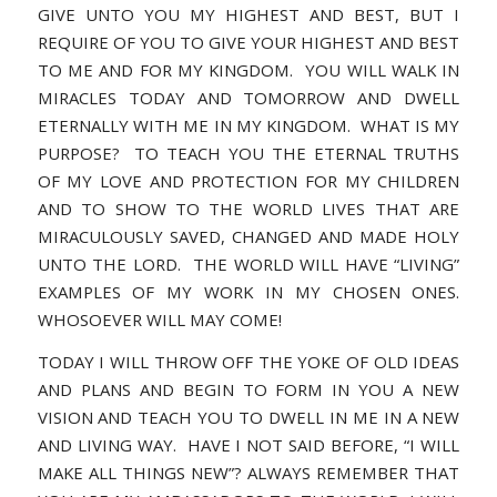
GIVE UNTO YOU MY HIGHEST AND BEST, BUT I
REQUIRE OF YOU TO GIVE YOUR HIGHEST AND BEST
TO ME AND FOR MY KINGDOM. YOU WILL WALK IN
MIRACLES TODAY AND TOMORROW AND DWELL
ETERNALLY WITH ME IN MY KINGDOM. WHAT IS MY
PURPOSE? TO TEACH YOU THE ETERNAL TRUTHS
OF MY LOVE AND PROTECTION FOR MY CHILDREN
AND TO SHOW TO THE WORLD LIVES THAT ARE
MIRACULOUSLY SAVED, CHANGED AND MADE HOLY
UNTO THE LORD. THE WORLD WILL HAVE “LIVING”
EXAMPLES OF MY WORK IN MY CHOSEN ONES.
WHOSOEVER WILL MAY COME!
TODAY I WILL THROW OFF THE YOKE OF OLD IDEAS
AND PLANS AND BEGIN TO FORM IN YOU A NEW
VISION AND TEACH YOU TO DWELL IN ME IN A NEW
AND LIVING WAY. HAVE I NOT SAID BEFORE, “I WILL
MAKE ALL THINGS NEW”? ALWAYS REMEMBER THAT