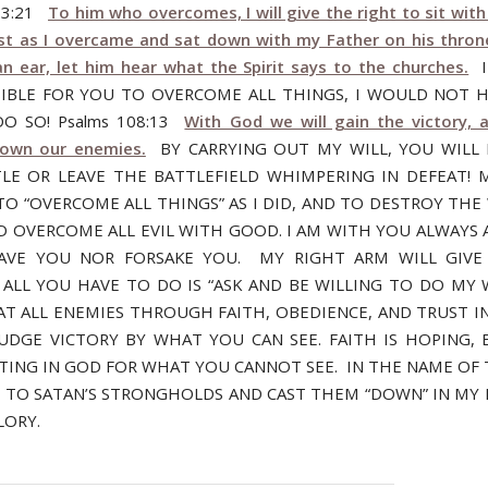
n 3:21
To him who overcomes, I will give the right to sit wi
ust as I overcame and sat down with my Father on his thr
n ear, let him hear what the Spirit says to the churches.
I
IBLE FOR YOU TO OVERCOME ALL THINGS, I WOULD NOT 
O SO! Psalms 108:13
With God we will gain the victory, a
down our enemies.
BY CARRYING OUT MY WILL, YOU WILL
LE OR LEAVE THE BATTLEFIELD WHIMPERING IN DEFEAT! M
TO “OVERCOME ALL THINGS” AS I DID, AND TO DESTROY THE
D OVERCOME ALL EVIL WITH GOOD. I AM WITH YOU ALWAYS A
EAVE YOU NOR FORSAKE YOU. MY RIGHT ARM WILL GIVE
 ALL YOU HAVE TO DO IS “ASK AND BE WILLING TO DO MY W
AT ALL ENEMIES THROUGH FAITH, OBEDIENCE, AND TRUST I
UDGE VICTORY BY WHAT YOU CAN SEE. FAITH IS HOPING, B
TING IN GOD FOR WHAT YOU CANNOT SEE. IN THE NAME OF 
M TO SATAN’S STRONGHOLDS AND CAST THEM “DOWN” IN MY
LORY.