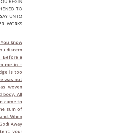
YOU BEGIN
THENED TO
I SAY UNTO
TER WORKS
 You know
ou discern
4 Before a
m me in –
dge is too
me was not
was woven
 body. All
em came to
the sum of
sand. When
 God! Away
tent; your