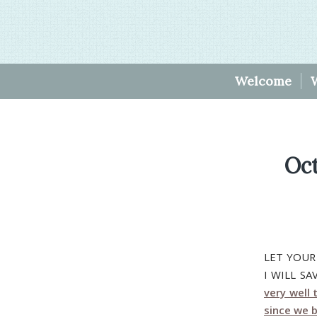
Welcome
Oc
LET YOUR
I WILL S
very well 
since we b