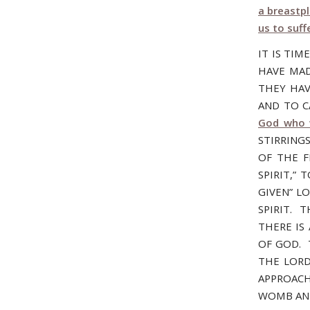
a breastp
us to suff
IT IS TIM
HAVE MAD
THEY HAV
AND TO CA
God who w
STIRRING
OF THE F
SPIRIT,”
GIVEN” L
SPIRIT. 
THERE IS
OF GOD. T
THE LORD
APPROACH
WOMB AND