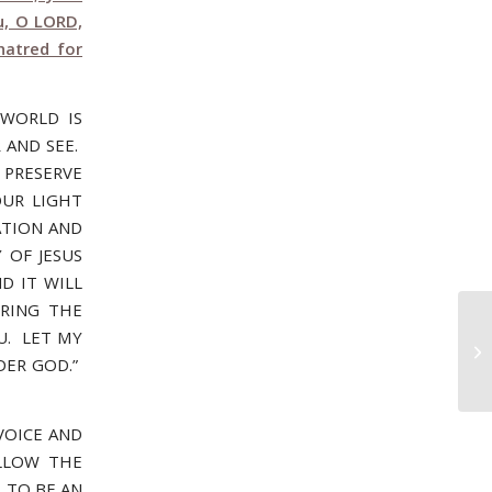
u, O LORD,
hatred for
WORLD IS
 AND SEE.
PRESERVE
OUR LIGHT
ATION AND
 OF JESUS
D IT WILL
BRING THE
OU. LET MY
Oc
WI
DER GOD.”
VOICE AND
ALLOW THE
 TO BE AN