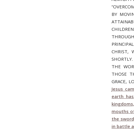
“OVERCOM
BY MOVIN
ATTAINAB
CHILDREN
THROUGH
PRINCIP
CHRIST,
SHORTLY.
THE WOR
THOSE TH
GRACE, L
Jesus cam
earth ha
kingdoms,
mouths of
the sword
in battle 