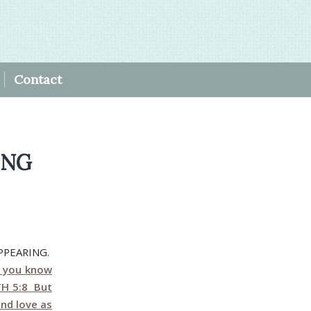
Contact
ING
PPEARING.
r you know
1TH 5:8 But
and love as