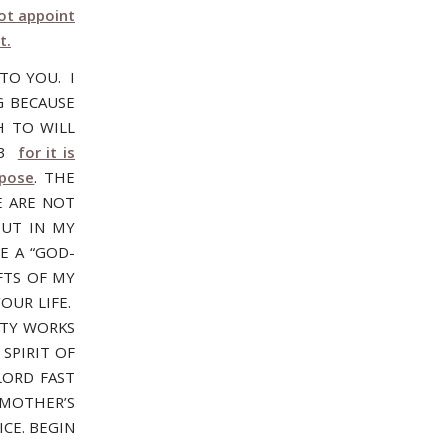
ot appoint
t.
 TO YOU. I
G BECAUSE
H TO WILL
:13
for it is
rpose
. THE
E ARE NOT
OUT IN MY
E A “GOD-
FTS OF MY
OUR LIFE.
HTY WORKS
 SPIRIT OF
LORD FAST
 MOTHER’S
CE. BEGIN