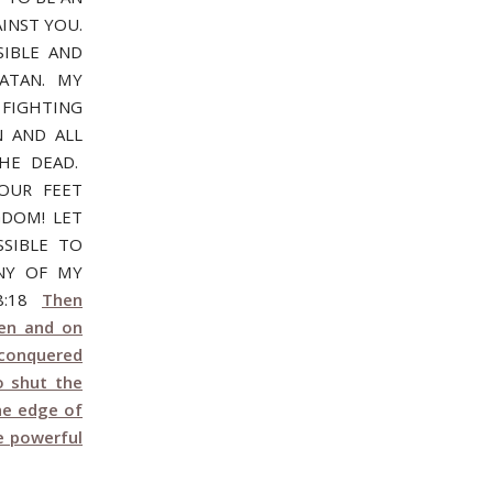
INST YOU.
SIBLE AND
SATAN. MY
 FIGHTING
 AND ALL
HE DEAD.
OUR FEET
GDOM! LET
SIBLE TO
ONY OF MY
28:18
Then
ven and on
conquered
o shut the
he edge of
e powerful