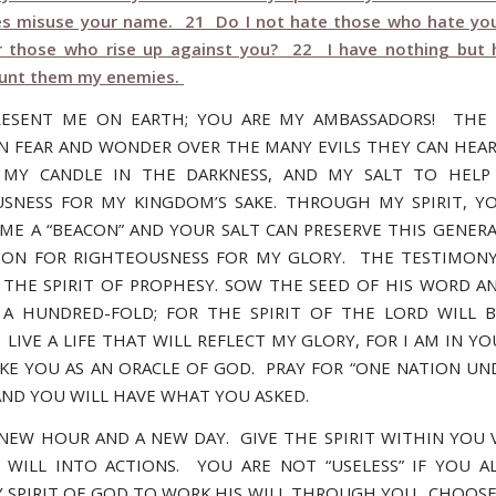
es misuse your name. 21 Do I not hate those who hate yo
 those who rise up against you? 22 I have nothing but 
ount them my enemies.
RESENT ME ON EARTH; YOU ARE MY AMBASSADORS! THE 
IN FEAR AND WONDER OVER THE MANY EVILS THEY CAN HEAR
 MY CANDLE IN THE DARKNESS, AND MY SALT TO HELP 
SNESS FOR MY KINGDOM’S SAKE. THROUGH MY SPIRIT, Y
ME A “BEACON” AND YOUR SALT CAN PRESERVE THIS GENER
ION FOR RIGHTEOUSNESS FOR MY GLORY. THE TESTIMONY
S THE SPIRIT OF PROPHESY. SOW THE SEED OF HIS WORD AN
A HUNDRED-FOLD; FOR THE SPIRIT OF THE LORD WILL 
 LIVE A LIFE THAT WILL REFLECT MY GLORY, FOR I AM IN Y
AKE YOU AS AN ORACLE OF GOD. PRAY FOR “ONE NATION UN
 AND YOU WILL HAVE WHAT YOU ASKED.
A NEW HOUR AND A NEW DAY. GIVE THE SPIRIT WITHIN YOU 
 WILL INTO ACTIONS. YOU ARE NOT “USELESS” IF YOU 
 SPIRIT OF GOD TO WORK HIS WILL THROUGH YOU. CHOOSE