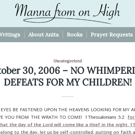
Writings
About Anita
Books
Prayer Requests
Uncategorized
tober 30, 2006 – NO WHIMPER
DEFEATS FOR MY CHILDREN!
 EYES BE FASTENED UPON THE HEAVENS LOOKING FOR MY A
AVE YOU FROM THE WRATH TO COME! 1Thessalonians 5:2
fo
that the day of the Lord will come like a thief in the night. 
elong to the day, let us be self-controlled, putting on faith 