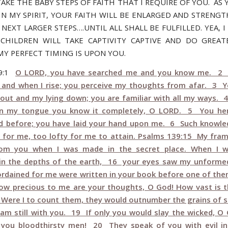
AKE THE BABY STEPS OF FAITH THAT I REQUIRE OF YOU. AS 
IN MY SPIRIT, YOUR FAITH WILL BE ENLARGED AND STRENG
NEXT LARGER STEPS….UNTIL ALL SHALL BE FULFILLED. YEA, 
CHILDREN WILL TAKE CAPTIVITY CAPTIVE AND DO GREA
MY PERFECT TIMING IS UPON YOU.
39:1
O LORD, you have searched me and you know me. 2
t and when I rise; you perceive my thoughts from afar. 3 Y
out and my lying down; you are familiar with all my ways. 
on my tongue you know it completely, O LORD. 5 You he
d before; you have laid your hand upon me. 6 Such knowle
 for me, too lofty for me to attain. Psalms 139:15 My fra
rom you when I was made in the secret place. When I 
in the depths of the earth, 16 your eyes saw my unformed
ordained for me were written in your book before one of th
w precious to me are your thoughts, O God! How vast is 
Were I to count them, they would outnumber the grains of 
I am still with you. 19 If only you would slay the wicked, O
you bloodthirsty men! 20 They speak of you with evil in