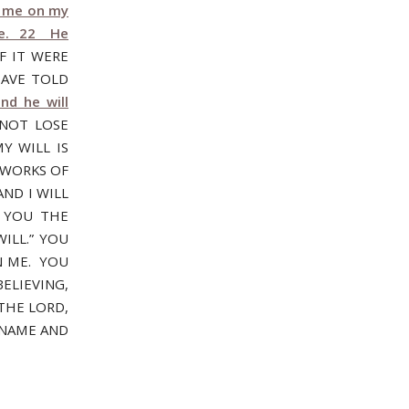
th me on my
one. 22 He
F IT WERE
HAVE TOLD
nd he will
 NOT LOSE
Y WILL IS
 WORKS OF
ND I WILL
 YOU THE
ILL.” YOU
N ME. YOU
ELIEVING,
THE LORD,
 NAME AND