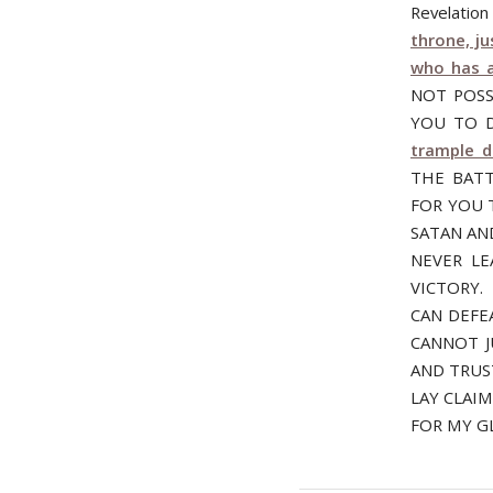
Revelatio
throne, j
who has a
NOT POSS
YOU TO D
trample 
THE BATT
FOR YOU 
SATAN AN
NEVER L
VICTORY.
CAN DEFE
CANNOT J
AND TRUS
LAY CLAI
FOR MY G