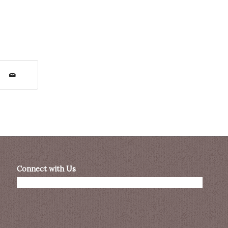
Connect with Us