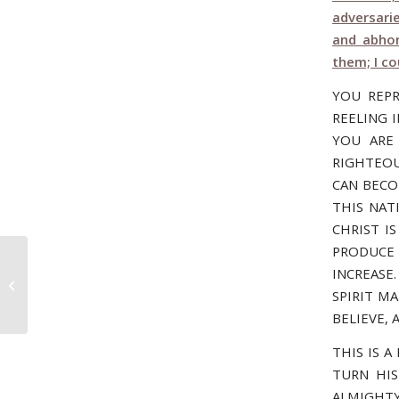
adversari
and abhor
them; I c
YOU REP
REELING 
YOU ARE
RIGHTEOU
CAN BECO
THIS NAT
CHRIST I
PRODUCE 
INCREASE.
November 8, 2006 – UP, UP, AND
AWAY!
SPIRIT M
BELIEVE,
THIS IS 
TURN HIS
ALMIGHTY