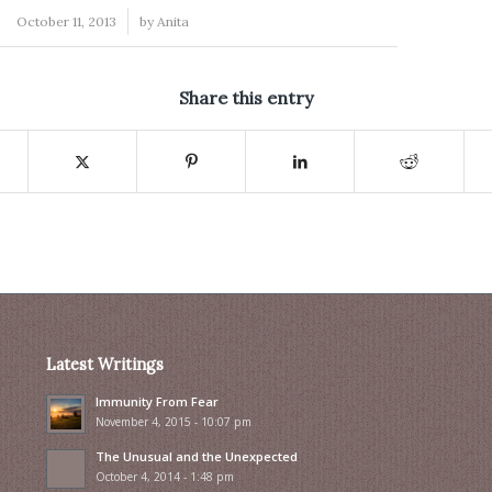
/
October 11, 2013
by
Anita
Share this entry
Latest Writings
Immunity From Fear
November 4, 2015 - 10:07 pm
The Unusual and the Unexpected
October 4, 2014 - 1:48 pm