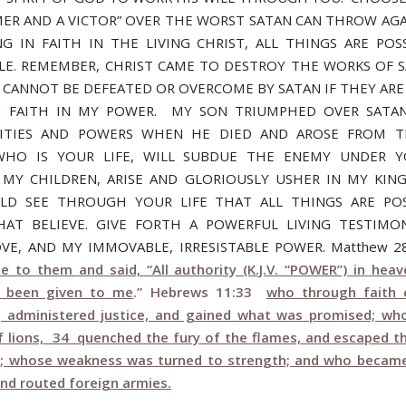
ER AND A VICTOR” OVER THE WORST SATAN CAN THROW AGA
G IN FAITH IN THE LIVING CHRIST, ALL THINGS ARE POS
LE. REMEMBER, CHRIST CAME TO DESTROY THE WORKS OF 
 CANNOT BE DEFEATED OR OVERCOME BY SATAN IF THEY ARE
 FAITH IN MY POWER. MY SON TRIUMPHED OVER SATAN
ALITIES AND POWERS WHEN HE DIED AND AROSE FROM T
 WHO IS YOUR LIFE, WILL SUBDUE THE ENEMY UNDER Y
 MY CHILDREN, ARISE AND GLORIOUSLY USHER IN MY KIN
LD SEE THROUGH YOUR LIFE THAT ALL THINGS ARE POS
AT BELIEVE. GIVE FORTH A POWERFUL LIVING TESTIM
OVE, AND MY IMMOVABLE, IRRESISTABLE POWER. Matthew 
e to them and said, “All authority (K.J.V. “POWER”) in hea
s been given to me
.” Hebrews 11:33
who through faith 
 administered justice, and gained what was promised; wh
 lions, 34 quenched the fury of the flames, and escaped t
; whose weakness was turned to strength; and who becam
and routed foreign armies.