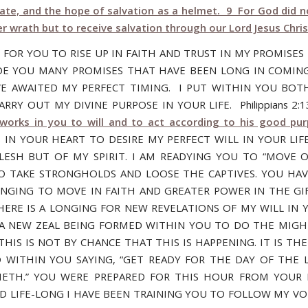
late, and the hope of salvation as a helmet. 9 For God did n
er wrath but to receive salvation through our Lord Jesus Chris
E FOR YOU TO RISE UP IN FAITH AND TRUST IN MY PROMISES
E YOU MANY PROMISES THAT HAVE BEEN LONG IN COMIN
E AWAITED MY PERFECT TIMING. I PUT WITHIN YOU BOT
RRY OUT MY DIVINE PURPOSE IN YOUR LIFE. Philippians 2
orks in you to will and to act according to his good pu
S IN YOUR HEART TO DESIRE MY PERFECT WILL IN YOUR LIF
LESH BUT OF MY SPIRIT. I AM READYING YOU TO “MOVE 
 TO TAKE STRONGHOLDS AND LOOSE THE CAPTIVES. YOU HAV
ONGING TO MOVE IN FAITH AND GREATER POWER IN THE GI
THERE IS A LONGING FOR NEW REVELATIONS OF MY WILL IN Y
 A NEW ZEAL BEING FORMED WITHIN YOU TO DO THE MIG
HIS IS NOT BY CHANCE THAT THIS IS HAPPENING. IT IS THE
 WITHIN YOU SAYING, “GET READY FOR THE DAY OF THE 
ETH.” YOU WERE PREPARED FOR THIS HOUR FROM YOUR
 LIFE-LONG I HAVE BEEN TRAINING YOU TO FOLLOW MY VOI