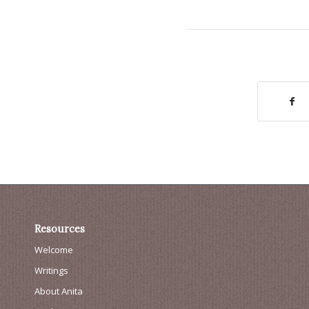
Resources
Welcome
Writings
About Anita