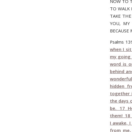
NOW TO T
TO WALK 
TAKE THE 
YOU, MY 
BECAUSE 
Psalms 1
when I si
my going 
word is 
behind an
wonderful
hidden f
together 
the days 
be. 17 Ho
them! 18 
I awake, 
from me, 