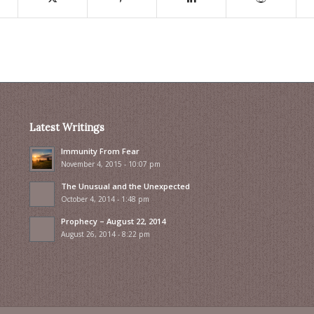
Latest Writings
Immunity From Fear
November 4, 2015 - 10:07 pm
The Unusual and the Unexpected
October 4, 2014 - 1:48 pm
Prophecy – August 22, 2014
August 26, 2014 - 8:22 pm