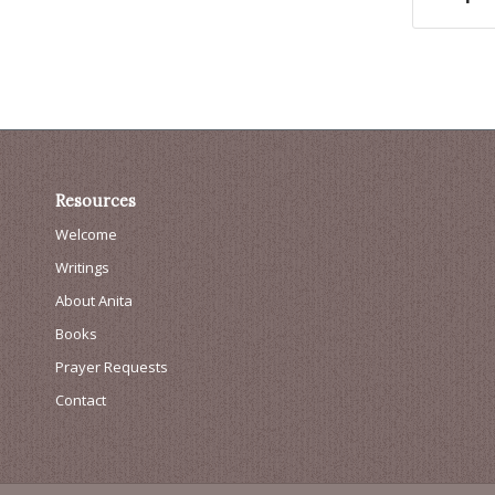
Resources
Welcome
Writings
About Anita
Books
Prayer Requests
Contact