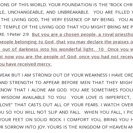
ONS OF THIS WORLD. YOUR FOUNDATION IS THE “ROCK CHRIS
E, UNCHANGEABLE, AND UNBREAKABLE. YOU ARE FILLED
F THE LIVING GOD, THE VERY ESSENCE OF MY BEING. YOU A
E TEMPLE OF THE LIVING GOD THAT YOU MIGHT BRING ME P
E. 1Peter 2:9
But you are a chosen people, a royal priestho
 people belonging to God, that you may declare the praises 
u out of darkness into his wonderful light. 10 Once you 
ut now you are the people of God; once you had not recei
ou have received mercy.
WEAK BUT I AM STRONG! OUT OF YOUR WEAKNESS I HAVE OR
ND STRENGTH TO APPEAR BEFORE MEN THAT THEY MIGH
NOW THAT I ALONE AM GOD. YOU ARE SOMETIMES FOOLI
 WISDOM AVAILABLE TO YOU. YOUR LOVE IS IMPERFECT,
 LOVE” THAT CASTS OUT ALL OF YOUR FEARS. I WATCH OVE
U SO YOU WILL NOT SLIP AND FALL. WHEN YOU FALL, I PI
YOUR FEET ON SOLID ROCK. I COMFORT YOU, BRING YOU 
R SORROW INTO JOY. YOURS IS THE KINGDOM OF HEAVEN AN