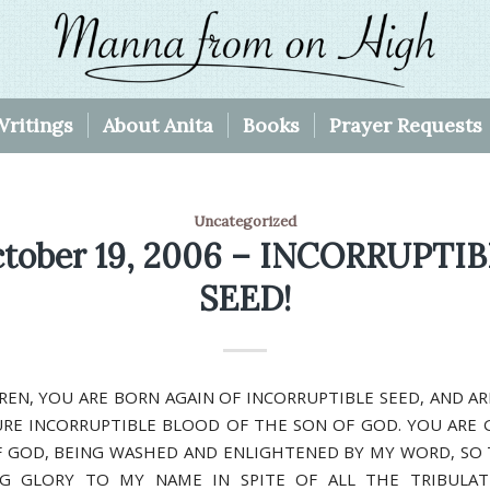
Writings
About Anita
Books
Prayer Requests
Uncategorized
tober 19, 2006 – INCORRUPTI
SEED!
REN, YOU ARE BORN AGAIN OF INCORRUPTIBLE SEED, AND A
URE INCORRUPTIBLE BLOOD OF THE SON OF GOD. YOU ARE 
 GOD, BEING WASHED AND ENLIGHTENED BY MY WORD, SO
NG GLORY TO MY NAME IN SPITE OF ALL THE TRIBULAT