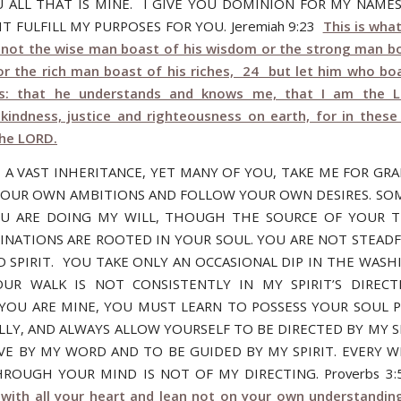
 ALL THAT IS MINE. I GIVE YOU DOMINION FOR MY NAME
T FULFILL MY PURPOSES FOR YOU. Jeremiah 9:23
This is wha
t not the wise man boast of his wisdom or the strong man bo
or the rich man boast of his riches, 24 but let him who bo
is: that he understands and knows me, that I am the 
kindness, justice and righteousness on earth, for in these 
the LORD.
 A VAST INHERITANCE, YET MANY OF YOU, TAKE ME FOR GR
OUR OWN AMBITIONS AND FOLLOW YOUR OWN DESIRES. SO
OU ARE DOING MY WILL, THOUGH THE SOURCE OF YOUR 
INATIONS ARE ROOTED IN YOUR SOUL. YOU ARE NOT STEADF
 SPIRIT. YOU TAKE ONLY AN OCCASIONAL DIP IN THE WASH
UR WALK IS NOT CONSISTENTLY IN MY SPIRIT’S DIRECT
OU ARE MINE, YOU MUST LEARN TO POSSESS YOUR SOUL P
LLY, AND ALWAYS ALLOW YOURSELF TO BE DIRECTED BY MY SP
IVE BY MY WORD AND TO BE GUIDED BY MY SPIRIT. EVERY 
HROUGH YOUR MIND IS NOT OF MY DIRECTING. Proverbs 3
with all your heart and lean not on your own understanding