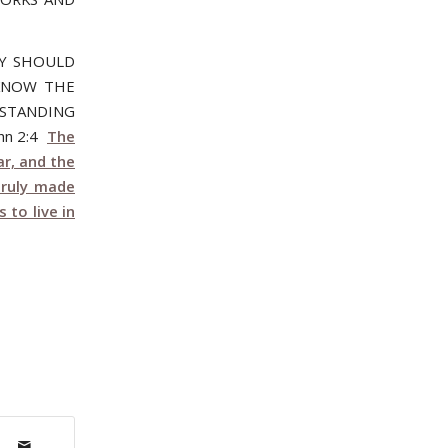
NY SHOULD
 KNOW THE
 STANDING
hn 2:4
The
r, and the
truly made
to live in