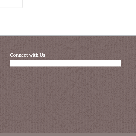
Connect with Us