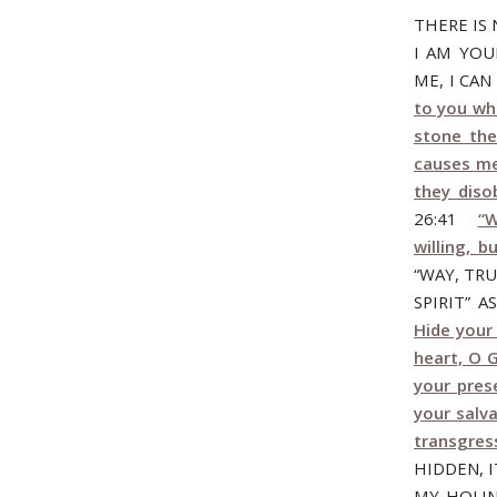
THERE IS
I AM YOU
ME, I CA
to you who
stone the
causes me
they diso
26:41
“W
willing, b
“WAY, TRU
SPIRIT” 
Hide your 
heart, O 
your pres
your salva
transgres
HIDDEN, I
MY HOLIN