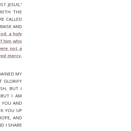
T JESUS,”
 WITH THE
RE CALLED
RAISE AND
od, a holy
of him who
were not a
ved mercy,
DAINED MY
T GLORIFY
SH, BUT I
 BUT I AM
R YOU AND
CK YOU UP
HOPE, AND
D I SHARE