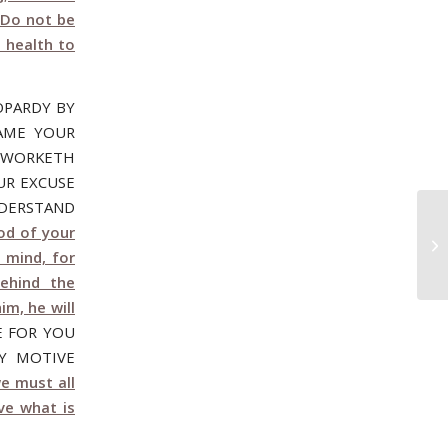
 Do not be
g health to
OPARDY BY
LAME YOUR
R WORKETH
UR EXCUSE
NDERSTAND
od of your
Oc
BE
 mind, for
ehind the
im, he will
E FOR YOU
Y MOTIVE
e must all
ve what is