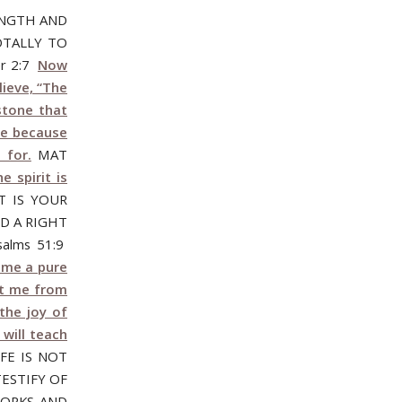
ENGTH AND
OTALLY TO
r 2:7
Now
lieve, “The
stone that
le because
 for.
MAT
 spirit is
T IS YOUR
ND A RIGHT
alms 51:9
n me a pure
st me from
the joy of
 will teach
FE IS NOT
TESTIFY OF
WORKS AND