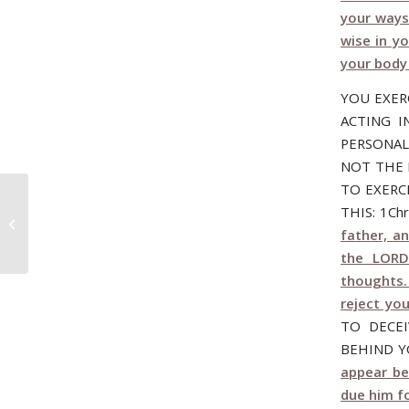
your ways
wise in y
your body
YOU EXER
ACTING I
PERSONAL
NOT THE 
TO EXERC
THIS: 1Ch
October 19, 2006 – DOUBLE MINDED!
father, a
the LORD
thoughts. 
reject you
TO DECE
BEHIND Y
appear be
due him f