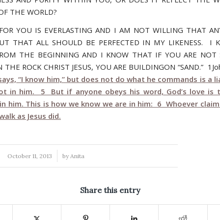
OF THE WORLD?
FOR YOU IS EVERLASTING AND I AM NOT WILLING THAT A
BUT THAT ALL SHOULD BE PERFECTED IN MY LIKENESS. I
ROM THE BEGINNING AND I KNOW THAT IF YOU ARE NOT
 THE ROCK CHRIST JESUS, YOU ARE BUILDINGON “SAND.” 1Jo
ays, “I know him,” but does not do what he commands is a lia
not in him. 5 But if anyone obeys his word, God’s love is 
in him. This is how we know we are in him: 6 Whoever claims 
alk as Jesus did.
/
October 11, 2013
by
Anita
Share this entry