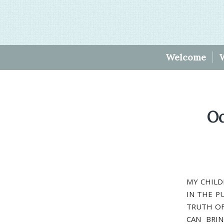
Welcome
Oc
MY CHILD
IN THE P
TRUTH OF
CAN BRI