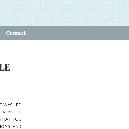
Contact
BLE
RE WASHED
GIVEN THE
 THAT YOU
IONS AND