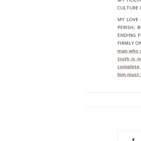
CULTURE 
MY LOVE 
PERISH, 
ENDING F
FIRMLY ON
man who s
truth is 
complete 
him must w