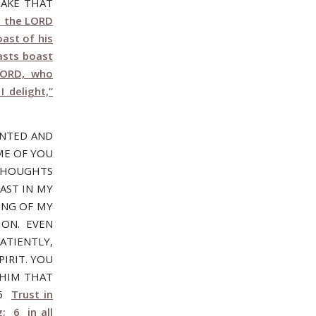
SAKE THAT
t the LORD
ast of his
asts boast
LORD, who
I delight,”
ANTED AND
ME OF YOU
THOUGHTS
AST IN MY
ING OF MY
ION. EVEN
ATIENTLY,
IRIT. YOU
WHIM THAT
:5
Trust in
; 6 in all