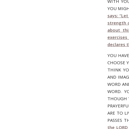
WITH YOU
YOU MIGH
says: “Le
strength 
about th
exercises 
declares 
YOU HAVE
CHOOSE Y
THINK Y
AND IMAG
WORD AND
WORD. YO
THOUGH Y
PRAYERFU
ARE TO L
PASSES T
the LORD 