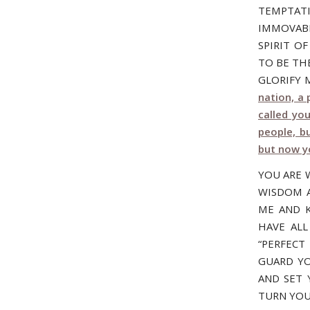
TEMPTATI
IMMOVABL
SPIRIT O
TO BE TH
GLORIFY M
nation, a
called yo
people, b
but now y
YOU ARE 
WISDOM A
ME AND K
HAVE ALL
“PERFECT
GUARD YO
AND SET 
TURN YOU