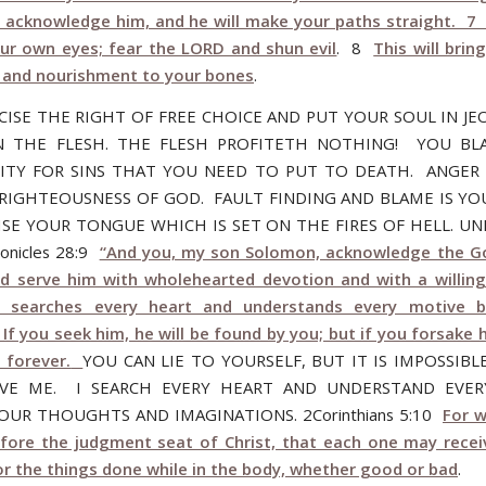
 acknowledge him, and he will make your paths straight. 7
our own eyes; fear the LORD and shun evil
. 8
This will brin
 and nourishment to your bones
.
CISE THE RIGHT OF FREE CHOICE AND PUT YOUR SOUL IN JE
N THE FLESH. THE FLESH PROFITETH NOTHING! YOU B
ITY FOR SINS THAT YOU NEED TO PUT TO DEATH. ANGE
RIGHTEOUSNESS OF GOD. FAULT FINDING AND BLAME IS YO
ISE YOUR TONGUE WHICH IS SET ON THE FIRES OF HELL. U
ronicles 28:9
“And you, my son Solomon, acknowledge the G
nd serve him with wholehearted devotion and with a willing
 searches every heart and understands every motive b
If you seek him, he will be found by you; but if you forsake h
 forever.
YOU CAN LIE TO YOURSELF, BUT IT IS IMPOSSIBL
IVE ME. I SEARCH EVERY HEART AND UNDERSTAND EVER
OUR THOUGHTS AND IMAGINATIONS. 2Corinthians 5:10
For w
fore the judgment seat of Christ, that each one may recei
or the things done while in the body, whether good or bad
.