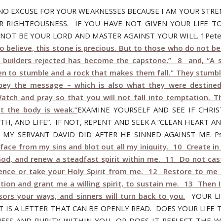
 NO EXCUSE FOR YOUR WEAKNESSES BECAUSE I AM YOUR STR
R RIGHTEOUSNESS. IF YOU HAVE NOT GIVEN YOUR LIFE T
N NOT BE YOUR LORD AND MASTER AGAINST YOUR WILL. 1Pete
 believe, this stone is precious. But to those who do not be
 builders rejected has become the capstone,” 8 and, “A 
n to stumble and a rock that makes them fall.” They stumb
bey the message – which is also what they were destined
atch and pray so that you will not fall into temptation. The
ut the body is weak.”
EXAMINE YOURSELF AND SEE IF CHRIS
TH, AND LIFE”. IF NOT, REPENT AND SEEK A “CLEAN HEART A
AS MY SERVANT DAVID DID AFTER HE SINNED AGAINST ME. Ps
face from my sins and blot out all my iniquity. 10 Create i
God, and renew a steadfast spirit within me. 11 Do not ca
ence or take your Holy Spirit from me. 12 Restore to me 
tion and grant me a willing spirit, to sustain me. 13 Then I
sors your ways, and sinners will turn back to you.
YOUR LI
T IS A LETTER THAT CAN BE OPENLY READ. DOES YOUR LIFE 
ESS AND PURITY WITHIN YOU, OR DOES IT REFLECT THE 