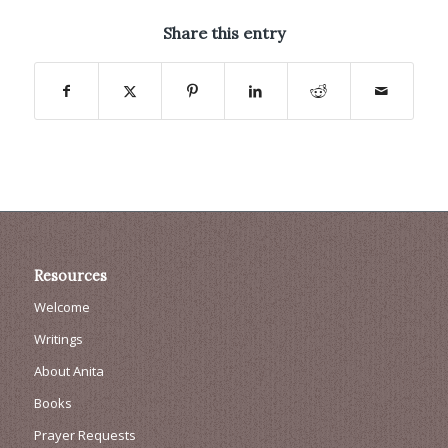
Share this entry
Resources
Welcome
Writings
About Anita
Books
Prayer Requests