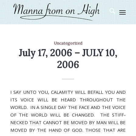
Uncategorized
July 17, 2006 – JULY 10,
2006
I SAY UNTO YOU, CALAMITY WILL BEFALL YOU AND
ITS VOICE WILL BE HEARD THROUGHOUT THE
WORLD. IN A SINGLE DAY THE FACE AND THE VOICE
OF THE WORLD WILL BE CHANGED. THE STIFF-
NECKED THAT CANNOT BE MOVED BY MAN WILL BE
MOVED BY THE HAND OF GOD. THOSE THAT ARE