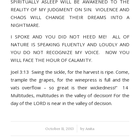
SPIRITUALLY ASLEEP WILL BE AWAKENED TO THE
REALITY OF MY JUDGMENT ON SIN. VIOLENCE AND
CHAOS WILL CHANGE THEIR DREAMS INTO A
NIGHTMARE.
I SPOKE AND YOU DID NOT HEED ME! ALL OF
NATURE IS SPEAKING FLUENTLY AND LOUDLY AND
YOU DO NOT RECOGNIZE MY VOICE. NOW YOU
WILL FACE THE HOUR OF CALAMITY.
Joel 3:13 Swing the sickle, for the harvest is ripe. Come,
trample the grapes, for the winepress is full and the
vats overflow – so great is their wickedness!” 14
Multitudes, multitudes in the valley of decision! For the
day of the LORD is near in the valley of decision.
/
October 11, 2013
by
Anita