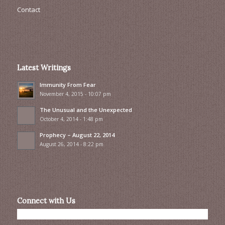
Contact
Latest Writings
Immunity From Fear
November 4, 2015 - 10:07 pm
The Unusual and the Unexpected
October 4, 2014 - 1:48 pm
Prophecy – August 22, 2014
August 26, 2014 - 8:22 pm
Connect with Us