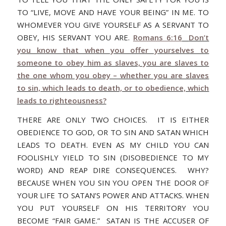
TO “LIVE, MOVE AND HAVE YOUR BEING” IN ME. TO
WHOMEVER YOU GIVE YOURSELF AS A SERVANT TO
OBEY, HIS SERVANT YOU ARE.
Romans 6:16
Don’t
you know that when you offer yourselves to
someone to obey him as slaves, you are slaves to
the one whom you obey – whether you are slaves
to sin, which leads to death, or to obedience, which
leads to righteousness?
THERE ARE ONLY TWO CHOICES. IT IS EITHER
OBEDIENCE TO GOD, OR TO SIN AND SATAN WHICH
LEADS TO DEATH. EVEN AS MY CHILD YOU CAN
FOOLISHLY YIELD TO SIN (DISOBEDIENCE TO MY
WORD) AND REAP DIRE CONSEQUENCES. WHY?
BECAUSE WHEN YOU SIN YOU OPEN THE DOOR OF
YOUR LIFE TO SATAN’S POWER AND ATTACKS. WHEN
YOU PUT YOURSELF ON HIS TERRITORY YOU
BECOME “FAIR GAME.” SATAN IS THE ACCUSER OF