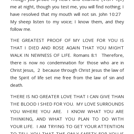
me at night, though you test me, you will find nothing; I
have resolved that my mouth will not sin. John 10:27
My sheep listen to my voice; I know them, and they
follow me.
THE GREATEST PROOF OF MY LOVE FOR YOU IS
THAT I DIED AND ROSE AGAIN THAT YOU MIGHT
WALK IN NEWNESS OF LIFE. Romans 8:1 Therefore,
there is now no condemnation for those who are in
Christ Jesus, 2 because through Christ Jesus the law of
the Spirit of life set me free from the law of sin and
death.
THERE IS NO GREATER LOVE THAT I CAN GIVE THAN
THE BLOOD I SHED FOR YOU. MY LOVE SURROUNDS
YOU WHERE YOU ARE. I KNOW WHAT YOU ARE
THINKING, AND WHAT YOU PLAN TO DO WITH
YOUR LIFE. I AM TRYING TO GET YOUR ATTENTION
TO TELL YOU THAT THE ONLY SAFETY FOR YOU IS