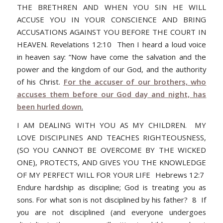
THE BRETHREN AND WHEN YOU SIN HE WILL
ACCUSE YOU IN YOUR CONSCIENCE AND BRING
ACCUSATIONS AGAINST YOU BEFORE THE COURT IN
HEAVEN. Revelations 12:10 Then I heard a loud voice
in heaven say: “Now have come the salvation and the
power and the kingdom of our God, and the authority
of his Christ.
For the accuser of our brothers, who
accuses them before our God day and night, has
been hurled down
.
I AM DEALING WITH YOU AS MY CHILDREN. MY
LOVE DISCIPLINES AND TEACHES RIGHTEOUSNESS,
(SO YOU CANNOT BE OVERCOME BY THE WICKED
ONE), PROTECTS, AND GIVES YOU THE KNOWLEDGE
OF MY PERFECT WILL FOR YOUR LIFE Hebrews 12:7
Endure hardship as discipline; God is treating you as
sons. For what son is not disciplined by his father? 8 If
you are not disciplined (and everyone undergoes