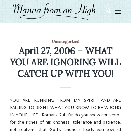
Uncategorized
April 27, 2006 – WHAT
YOU ARE IGNORING WILL
CATCH UP WITH YOU!
YOU ARE RUNNING FROM MY SPIRIT AND ARE
FAILING TO RIGHT WHAT YOU KNOW TO BE WRONG
IN YOUR LIFE. Romans 2:4 Or do you show contempt
for the riches of his kindness, tolerance and patience,
not realizing that God’s kindness leads you toward