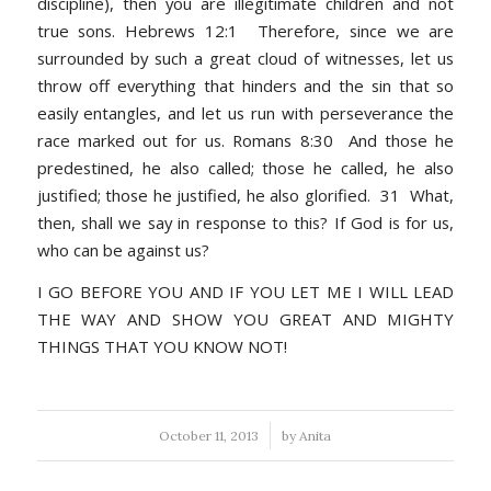
discipline), then you are illegitimate children and not
true sons. Hebrews 12:1 Therefore, since we are
surrounded by such a great cloud of witnesses, let us
throw off everything that hinders and the sin that so
easily entangles, and let us run with perseverance the
race marked out for us. Romans 8:30 And those he
predestined, he also called; those he called, he also
justified; those he justified, he also glorified. 31 What,
then, shall we say in response to this? If God is for us,
who can be against us?
I GO BEFORE YOU AND IF YOU LET ME I WILL LEAD
THE WAY AND SHOW YOU GREAT AND MIGHTY
THINGS THAT YOU KNOW NOT!
/
October 11, 2013
by
Anita