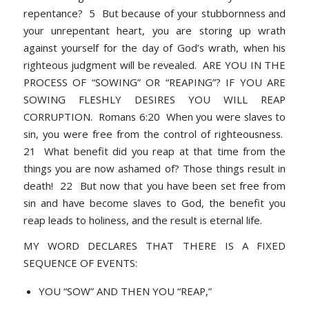
repentance? 5 But because of your stubbornness and
your unrepentant heart, you are storing up wrath
against yourself for the day of God’s wrath, when his
righteous judgment will be revealed. ARE YOU IN THE
PROCESS OF “SOWING” OR “REAPING”? IF YOU ARE
SOWING FLESHLY DESIRES YOU WILL REAP
CORRUPTION. Romans 6:20 When you were slaves to
sin, you were free from the control of righteousness.
21 What benefit did you reap at that time from the
things you are now ashamed of? Those things result in
death! 22 But now that you have been set free from
sin and have become slaves to God, the benefit you
reap leads to holiness, and the result is eternal life.
MY WORD DECLARES THAT THERE IS A FIXED
SEQUENCE OF EVENTS:
YOU “SOW” AND THEN YOU “REAP,”