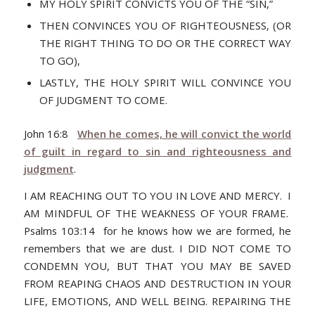
MY HOLY SPIRIT CONVICTS YOU OF THE “SIN,”
THEN CONVINCES YOU OF RIGHTEOUSNESS, (OR
THE RIGHT THING TO DO OR THE CORRECT WAY
TO GO),
LASTLY, THE HOLY SPIRIT WILL CONVINCE YOU
OF JUDGMENT TO COME.
John 16:8
When he comes, he will convict the world
of guilt in regard to sin and righteousness and
judgment
.
I AM REACHING OUT TO YOU IN LOVE AND MERCY. I
AM MINDFUL OF THE WEAKNESS OF YOUR FRAME.
Psalms 103:14 for he knows how we are formed, he
remembers that we are dust. I DID NOT COME TO
CONDEMN YOU, BUT THAT YOU MAY BE SAVED
FROM REAPING CHAOS AND DESTRUCTION IN YOUR
LIFE, EMOTIONS, AND WELL BEING. REPAIRING THE