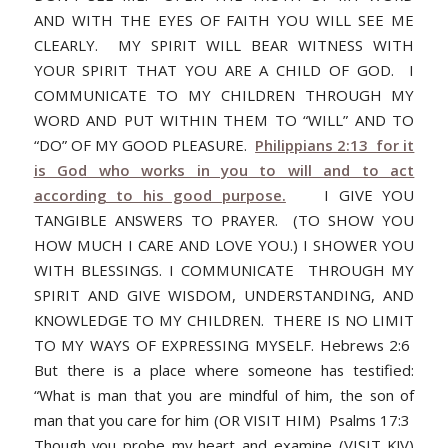
AND WITH THE EYES OF FAITH YOU WILL SEE ME
CLEARLY. MY SPIRIT WILL BEAR WITNESS WITH
YOUR SPIRIT THAT YOU ARE A CHILD OF GOD. I
COMMUNICATE TO MY CHILDREN THROUGH MY
WORD AND PUT WITHIN THEM TO “WILL” AND TO
“DO” OF MY GOOD PLEASURE.
Philippians 2:13 for it
is God who works in you to will and to act
according to his good purpose.
I GIVE YOU
TANGIBLE ANSWERS TO PRAYER. (TO SHOW YOU
HOW MUCH I CARE AND LOVE YOU.) I SHOWER YOU
WITH BLESSINGS. I COMMUNICATE THROUGH MY
SPIRIT AND GIVE WISDOM, UNDERSTANDING, AND
KNOWLEDGE TO MY CHILDREN. THERE IS NO LIMIT
TO MY WAYS OF EXPRESSING MYSELF. Hebrews 2:6
But there is a place where someone has testified:
“What is man that you are mindful of him, the son of
man that you care for him (OR VISIT HIM) Psalms 17:3
Though you probe my heart and examine (VISIT KJV)