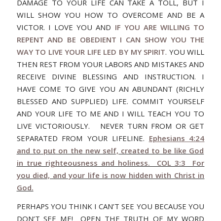
DAMAGE TO YOUR LIFE CAN TAKE A TOLL, BUT I
WILL SHOW YOU HOW TO OVERCOME AND BE A
VICTOR. I LOVE YOU AND
IF YOU ARE WILLING TO
REPENT AND BE OBEDIENT I CAN SHOW YOU THE
WAY TO LIVE YOUR LIFE LED BY MY SPIRIT
. YOU WILL
THEN REST FROM YOUR LABORS AND MISTAKES AND
RECEIVE DIVINE BLESSING AND INSTRUCTION. I
HAVE COME TO GIVE YOU AN ABUNDANT (RICHLY
BLESSED AND SUPPLIED) LIFE. COMMIT YOURSELF
AND YOUR LIFE TO ME AND I WILL TEACH YOU TO
LIVE VICTORIOUSLY. NEVER TURN FROM OR GET
SEPARATED FROM YOUR LIFELINE.
Ephesians 4:24
and to put on the new self, created to be like God
in true righteousness and holiness. COL 3:3 For
you died, and your life is now hidden with Christ in
God.
PERHAPS YOU THINK I CAN’T SEE YOU BECAUSE YOU
DON’T SEE ME! OPEN THE TRUTH OF MY WORD