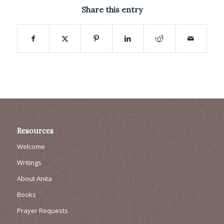
Share this entry
Resources
Welcome
Writings
About Anita
Books
Prayer Requests