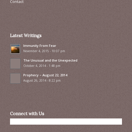
Contact
Latest Writings
Immunity From Fear
November 4, 2015 - 10:07 pm
The Unusual and the Unexpected
October 4, 2014 - 1:48 pm
Prophecy – August 22, 2014
August 26, 2014 - 8:22 pm
Connect with Us