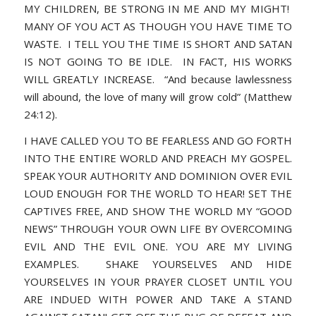
MY CHILDREN, BE STRONG IN ME AND MY MIGHT!
MANY OF YOU ACT AS THOUGH YOU HAVE TIME TO
WASTE. I TELL YOU THE TIME IS SHORT AND SATAN
IS NOT GOING TO BE IDLE. IN FACT, HIS WORKS
WILL GREATLY INCREASE.
“And because lawlessness
will abound, the love of many will grow cold” (Matthew
24:12).
I HAVE CALLED YOU TO BE FEARLESS AND GO FORTH
INTO THE ENTIRE WORLD AND PREACH MY GOSPEL.
SPEAK YOUR AUTHORITY AND DOMINION OVER EVIL
LOUD ENOUGH FOR THE WORLD TO HEAR! SET THE
CAPTIVES FREE, AND SHOW THE WORLD MY “GOOD
NEWS” THROUGH YOUR OWN LIFE BY OVERCOMING
EVIL AND THE EVIL ONE. YOU ARE MY LIVING
EXAMPLES. SHAKE YOURSELVES AND HIDE
YOURSELVES IN YOUR PRAYER CLOSET UNTIL YOU
ARE INDUED WITH POWER AND TAKE A STAND