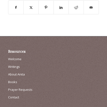
Resources
Welcome
Writings
About Anita
Books
Prayer Requests
Contact