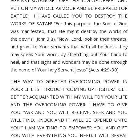
AGAINST SATAN! GET OFF THE RUG OF DEFEAT AND
PUT ON MY WHOLE ARMOUR AND BE PREPARED FOR
BATTLE. I HAVE CALLED YOU TO DESTROY THE
WORKS OF SATAN!
“For this purpose the Son of God
was manifested, that He might destroy the works of
the devil” (1 John 3:8). “Now, Lord, look on their threats,
and grant to Your servants that with all boldness they
may speak Your word, by stretching out Your hand to
heal, and that signs and wonders may be done through
the name of Your holy Servant Jesus” (Acts 4:29-30).
THE WAY TO GREATER OVERCOMING POWER IN
YOUR LIFE IS THROUGH “COMING UP HIGHER.” GET
BETTER ACQUAINTED WITH MY WILL FOR YOUR LIFE
AND THE OVERCOMING POWER I HAVE TO GIVE
YOU. “ASK AND YOU WILL RECEIVE, SEEK AND YOU
WILL FIND, KNOCK AND IT WILL BE OPENED UNTO
YOU.” I AM WAITING TO EMPOWER YOU AND GIFT
YOU WITH EVERYTHING YOU NEED. I WILL REVEAL