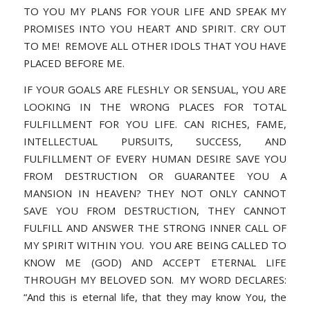
TO YOU MY PLANS FOR YOUR LIFE AND SPEAK MY
PROMISES INTO YOU HEART AND SPIRIT. CRY OUT
TO ME! REMOVE ALL OTHER IDOLS THAT YOU HAVE
PLACED BEFORE ME.
IF YOUR GOALS ARE FLESHLY OR SENSUAL, YOU ARE
LOOKING IN THE WRONG PLACES FOR TOTAL
FULFILLMENT FOR YOU LIFE. CAN RICHES, FAME,
INTELLECTUAL PURSUITS, SUCCESS, AND
FULFILLMENT OF EVERY HUMAN DESIRE SAVE YOU
FROM DESTRUCTION OR GUARANTEE YOU A
MANSION IN HEAVEN? THEY NOT ONLY CANNOT
SAVE YOU FROM DESTRUCTION, THEY CANNOT
FULFILL AND ANSWER THE STRONG INNER CALL OF
MY SPIRIT WITHIN YOU. YOU ARE BEING CALLED TO
KNOW ME (GOD) AND ACCEPT ETERNAL LIFE
THROUGH MY BELOVED SON. MY WORD DECLARES:
“And this is eternal life, that they may know You, the