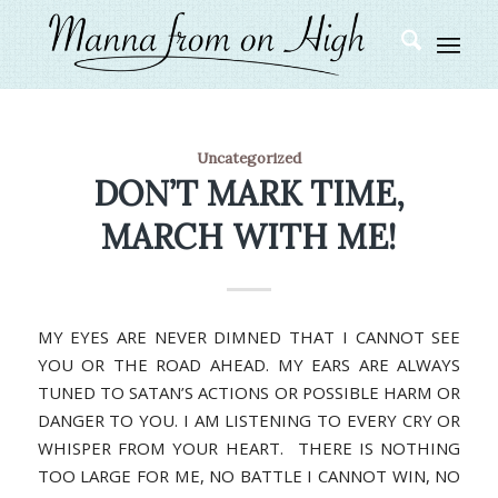
Uncategorized
DON’T MARK TIME,
MARCH WITH ME!
MY EYES ARE NEVER DIMNED THAT I CANNOT SEE
YOU OR THE ROAD AHEAD. MY EARS ARE ALWAYS
TUNED TO SATAN’S ACTIONS OR POSSIBLE HARM OR
DANGER TO YOU. I AM LISTENING TO EVERY CRY OR
WHISPER FROM YOUR HEART. THERE IS NOTHING
TOO LARGE FOR ME, NO BATTLE I CANNOT WIN, NO