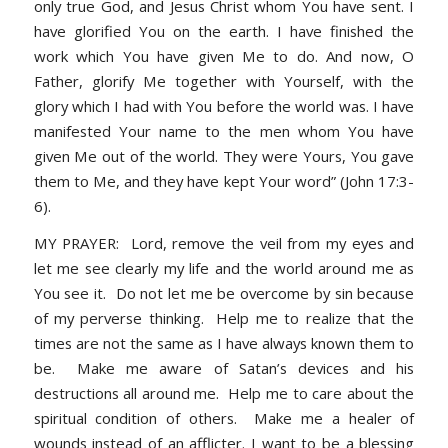
only true God, and Jesus Christ whom You have sent. I
have glorified You on the earth. I have finished the
work which You have given Me to do. And now, O
Father, glorify Me together with Yourself, with the
glory which I had with You before the world was. I have
manifested Your name to the men whom You have
given Me out of the world. They were Yours, You gave
them to Me, and they have kept Your word” (John 17:3-
6).
MY PRAYER: Lord, remove the veil from my eyes and
let me see clearly my life and the world around me as
You see it. Do not let me be overcome by sin because
of my perverse thinking. Help me to realize that the
times are not the same as I have always known them to
be. Make me aware of Satan’s devices and his
destructions all around me. Help me to care about the
spiritual condition of others. Make me a healer of
wounds instead of an afflicter. I want to be a blessing