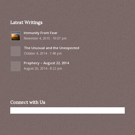
Latest Writings
Immunity From Fear
November 4, 2015 - 10:07 pm
The Unusual and the Unexpected
October 4, 2014 - 1:48 pm
Prophecy – August 22, 2014
August 26, 2014 - 8:22 pm
Connect with Us