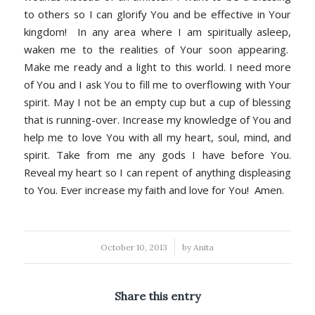
to others so I can glorify You and be effective in Your
kingdom! In any area where I am spiritually asleep,
waken me to the realities of Your soon appearing.
Make me ready and a light to this world. I need more
of You and I ask You to fill me to overflowing with Your
spirit. May I not be an empty cup but a cup of blessing
that is running-over. Increase my knowledge of You and
help me to love You with all my heart, soul, mind, and
spirit. Take from me any gods I have before You.
Reveal my heart so I can repent of anything displeasing
to You. Ever increase my faith and love for You! Amen.
/
October 10, 2013
by
Anita
Share this entry