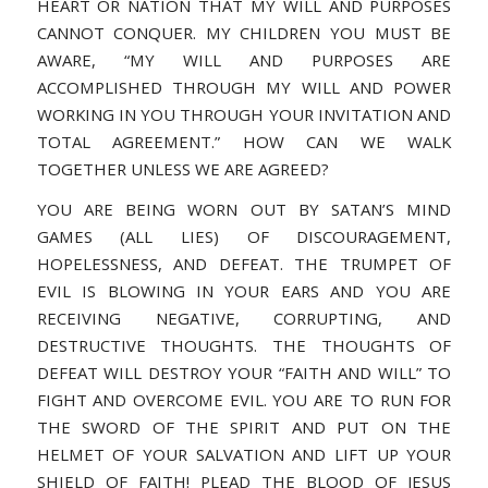
HEART OR NATION THAT MY WILL AND PURPOSES
CANNOT CONQUER. MY CHILDREN YOU MUST BE
AWARE, “MY WILL AND PURPOSES ARE
ACCOMPLISHED THROUGH MY WILL AND POWER
WORKING IN YOU THROUGH YOUR INVITATION AND
TOTAL AGREEMENT.” HOW CAN WE WALK
TOGETHER UNLESS WE ARE AGREED?
YOU ARE BEING WORN OUT BY SATAN’S MIND
GAMES (ALL LIES) OF DISCOURAGEMENT,
HOPELESSNESS, AND DEFEAT. THE TRUMPET OF
EVIL IS BLOWING IN YOUR EARS AND YOU ARE
RECEIVING NEGATIVE, CORRUPTING, AND
DESTRUCTIVE THOUGHTS. THE THOUGHTS OF
DEFEAT WILL DESTROY YOUR “FAITH AND WILL” TO
FIGHT AND OVERCOME EVIL. YOU ARE TO RUN FOR
THE SWORD OF THE SPIRIT AND PUT ON THE
HELMET OF YOUR SALVATION AND LIFT UP YOUR
SHIELD OF FAITH! PLEAD THE BLOOD OF JESUS