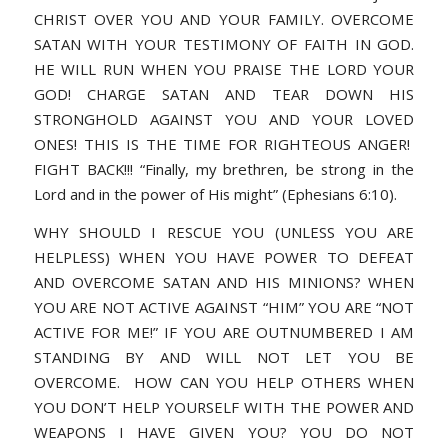
CHRIST OVER YOU AND YOUR FAMILY. OVERCOME
SATAN WITH YOUR TESTIMONY OF FAITH IN GOD.
HE WILL RUN WHEN YOU PRAISE THE LORD YOUR
GOD! CHARGE SATAN AND TEAR DOWN HIS
STRONGHOLD AGAINST YOU AND YOUR LOVED
ONES! THIS IS THE TIME FOR RIGHTEOUS ANGER!
FIGHT BACK!!!
“Finally, my brethren, be strong in the
Lord and in the power of His might” (Ephesians 6:10)
.
WHY SHOULD I RESCUE YOU (UNLESS YOU ARE
HELPLESS) WHEN YOU HAVE POWER TO DEFEAT
AND OVERCOME SATAN AND HIS MINIONS? WHEN
YOU ARE NOT ACTIVE AGAINST “HIM” YOU ARE “NOT
ACTIVE FOR ME!” IF YOU ARE OUTNUMBERED I AM
STANDING BY AND WILL NOT LET YOU BE
OVERCOME. HOW CAN YOU HELP OTHERS WHEN
YOU DON’T HELP YOURSELF WITH THE POWER AND
WEAPONS I HAVE GIVEN YOU? YOU DO NOT