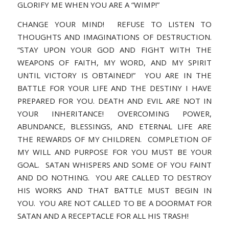
GLORIFY ME WHEN YOU ARE A “WIMP!”
CHANGE YOUR MIND! REFUSE TO LISTEN TO
THOUGHTS AND IMAGINATIONS OF DESTRUCTION.
“STAY UPON YOUR GOD AND FIGHT WITH THE
WEAPONS OF FAITH, MY WORD, AND MY SPIRIT
UNTIL VICTORY IS OBTAINED!” YOU ARE IN THE
BATTLE FOR YOUR LIFE AND THE DESTINY I HAVE
PREPARED FOR YOU. DEATH AND EVIL ARE NOT IN
YOUR INHERITANCE! OVERCOMING POWER,
ABUNDANCE, BLESSINGS, AND ETERNAL LIFE ARE
THE REWARDS OF MY CHILDREN. COMPLETION OF
MY WILL AND PURPOSE FOR YOU MUST BE YOUR
GOAL. SATAN WHISPERS AND SOME OF YOU FAINT
AND DO NOTHING. YOU ARE CALLED TO DESTROY
HIS WORKS AND THAT BATTLE MUST BEGIN IN
YOU. YOU ARE NOT CALLED TO BE A DOORMAT FOR
SATAN AND A RECEPTACLE FOR ALL HIS TRASH!