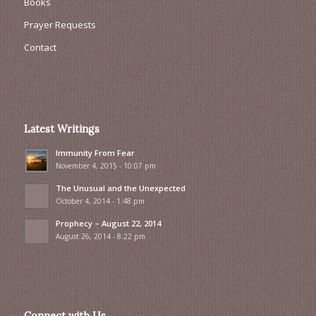
Books
Prayer Requests
Contact
Latest Writings
Immunity From Fear
November 4, 2015 - 10:07 pm
The Unusual and the Unexpected
October 4, 2014 - 1:48 pm
Prophecy – August 22, 2014
August 26, 2014 - 8:22 pm