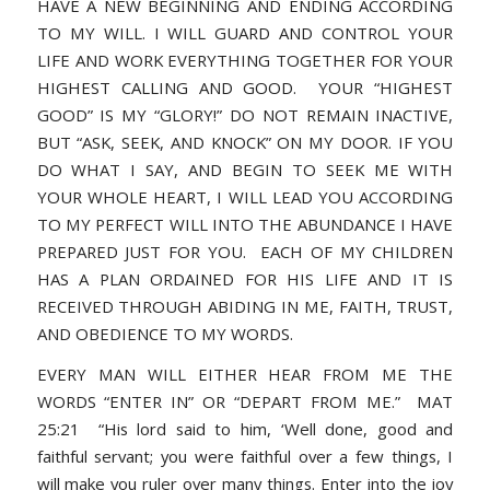
HAVE A NEW BEGINNING AND ENDING ACCORDING
TO MY WILL. I WILL GUARD AND CONTROL YOUR
LIFE AND WORK EVERYTHING TOGETHER FOR YOUR
HIGHEST CALLING AND GOOD. YOUR “HIGHEST
GOOD” IS MY “GLORY!” DO NOT REMAIN INACTIVE,
BUT “ASK, SEEK, AND KNOCK” ON MY DOOR. IF YOU
DO WHAT I SAY, AND BEGIN TO SEEK ME WITH
YOUR WHOLE HEART, I WILL LEAD YOU ACCORDING
TO MY PERFECT WILL INTO THE ABUNDANCE I HAVE
PREPARED JUST FOR YOU. EACH OF MY CHILDREN
HAS A PLAN ORDAINED FOR HIS LIFE AND IT IS
RECEIVED THROUGH ABIDING IN ME, FAITH, TRUST,
AND OBEDIENCE TO MY WORDS.
EVERY MAN WILL EITHER HEAR FROM ME THE
WORDS “ENTER IN” OR “DEPART FROM ME.” MAT
25:21 “His lord said to him, ‘Well done, good and
faithful servant; you were faithful over a few things, I
will make you ruler over many things. Enter into the joy