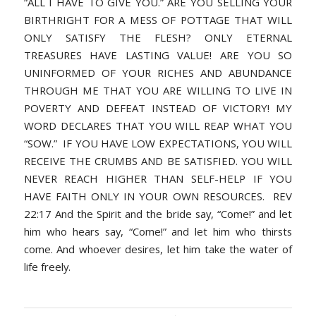
“ALL I HAVE TO GIVE YOU.” ARE YOU SELLING YOUR
BIRTHRIGHT FOR A MESS OF POTTAGE THAT WILL
ONLY SATISFY THE FLESH? ONLY ETERNAL
TREASURES HAVE LASTING VALUE! ARE YOU SO
UNINFORMED OF YOUR RICHES AND ABUNDANCE
THROUGH ME THAT YOU ARE WILLING TO LIVE IN
POVERTY AND DEFEAT INSTEAD OF VICTORY! MY
WORD DECLARES THAT YOU WILL REAP WHAT YOU
“SOW.” IF YOU HAVE LOW EXPECTATIONS, YOU WILL
RECEIVE THE CRUMBS AND BE SATISFIED. YOU WILL
NEVER REACH HIGHER THAN SELF-HELP IF YOU
HAVE FAITH ONLY IN YOUR OWN RESOURCES. REV
22:17 And the Spirit and the bride say, “Come!” and let
him who hears say, “Come!” and let him who thirsts
come. And whoever desires, let him take the water of
life freely.