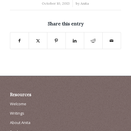
/
October 10, 2013
by
Anita
Share this entry
Resources
Welcome
Writings
About Anita