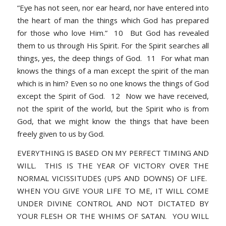
“Eye has not seen, nor ear heard, nor have entered into
the heart of man the things which God has prepared
for those who love Him.” 10 But God has revealed
them to us through His Spirit. For the Spirit searches all
things, yes, the deep things of God. 11 For what man
knows the things of a man except the spirit of the man
which is in him? Even so no one knows the things of God
except the Spirit of God. 12 Now we have received,
not the spirit of the world, but the Spirit who is from
God, that we might know the things that have been
freely given to us by God.
EVERYTHING IS BASED ON MY PERFECT TIMING AND
WILL. THIS IS THE YEAR OF VICTORY OVER THE
NORMAL VICISSITUDES (UPS AND DOWNS) OF LIFE.
WHEN YOU GIVE YOUR LIFE TO ME, IT WILL COME
UNDER DIVINE CONTROL AND NOT DICTATED BY
YOUR FLESH OR THE WHIMS OF SATAN. YOU WILL