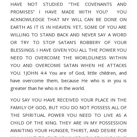
HAVE NOT STUDIED “THE COVENANTS AND
PROMISES” I HAVE MADE WITH YOU? YOU
ACKNOWLEDGE THAT MY WILL CAN BE DONE ON
EARTH AS IT IS IN HEAVEN. YET, SOME OF YOU ARE
WILLING TO STAND BACK AND NEVER SAY A WORD
OR TRY TO STOP SATAN’S ROBBERY OF YOUR
BLESSINGS. I HAVE GIVEN YOU ALL THE POWER YOU
NEED TO OVERCOME THE WORLDLINESS WITHIN
YOU AND OVERCOME SATAN WHEN HE ATTACKS
YOU. 1JOHN 4:4 You are of God, little children, and
have overcome them, because He who is in you is
greater than he who is in the world.
YOU SAY YOU HAVE RECEIVED YOUR PLACE IN THE
FAMILY OF GOD, BUT YOU DO NOT POSSESS ALL OF
THE SPIRITUAL POWER YOU NEED TO LIVE AS A
CHILD OF THE KING. THEY ARE IN MY POSSESSION
AWAITING YOUR HUNGER, THIRST, AND DESIRE FOR