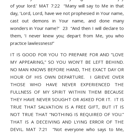
of your lord.’ MAT 7:22 “Many will say to Me in that
day, ‘Lord, Lord, have we not prophesied in Your name,
cast out demons in Your name, and done many
wonders in Your name?’ 23 “And then I will declare to
them, ‘I never knew you; depart from Me, you who
practice lawlessness!”
IT IS GOOD FOR YOU TO PREPARE FOR AND “LOVE
MY APPEARING,” SO YOU WON’T BE LEFT BEHIND.
NO MAN KNOWS BEFORE HAND, THE EXACT DAY OR
HOUR OF HIS OWN DEPARTURE. I GRIEVE OVER
THOSE WHO HAVE NEVER EXPERIENCED THE
FULLNESS OF MY SPIRIT WITHIN THEM BECAUSE
THEY HAVE NEVER SOUGHT OR ASKED FOR IT. IT IS
TRUE THAT SALVATION IS A FREE GIFT, BUT IT IS
NOT TRUE THAT “NOTHING IS REQUIRED OF YOU.”
THAT IS A DECEIVING AND LYING ERROR OF THE
DEVIL. MAT 7:21 “Not everyone who says to Me,