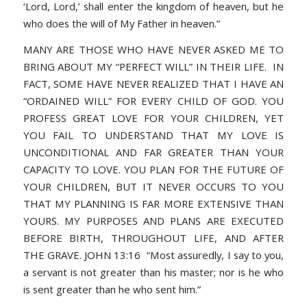
‘Lord, Lord,’ shall enter the kingdom of heaven, but he
who does the will of My Father in heaven.”
MANY ARE THOSE WHO HAVE NEVER ASKED ME TO
BRING ABOUT MY “PERFECT WILL” IN THEIR LIFE. IN
FACT, SOME HAVE NEVER REALIZED THAT I HAVE AN
“ORDAINED WILL” FOR EVERY CHILD OF GOD. YOU
PROFESS GREAT LOVE FOR YOUR CHILDREN, YET
YOU FAIL TO UNDERSTAND THAT MY LOVE IS
UNCONDITIONAL AND FAR GREATER THAN YOUR
CAPACITY TO LOVE. YOU PLAN FOR THE FUTURE OF
YOUR CHILDREN, BUT IT NEVER OCCURS TO YOU
THAT MY PLANNING IS FAR MORE EXTENSIVE THAN
YOURS. MY PURPOSES AND PLANS ARE EXECUTED
BEFORE BIRTH, THROUGHOUT LIFE, AND AFTER
THE GRAVE. JOHN 13:16 “Most assuredly, I say to you,
a servant is not greater than his master; nor is he who
is sent greater than he who sent him.”