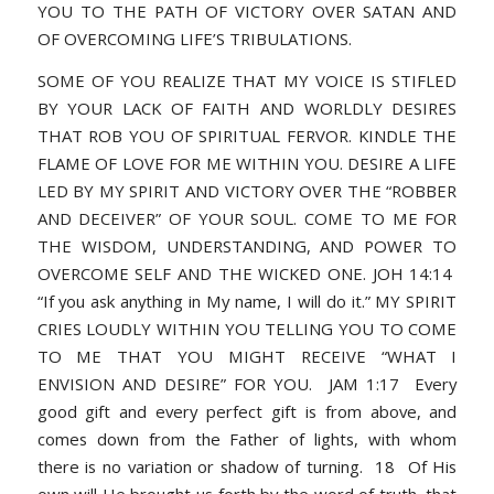
YOU TO THE PATH OF VICTORY OVER SATAN AND
OF OVERCOMING LIFE’S TRIBULATIONS.
SOME OF YOU REALIZE THAT MY VOICE IS STIFLED
BY YOUR LACK OF FAITH AND WORLDLY DESIRES
THAT ROB YOU OF SPIRITUAL FERVOR. KINDLE THE
FLAME OF LOVE FOR ME WITHIN YOU. DESIRE A LIFE
LED BY MY SPIRIT AND VICTORY OVER THE “ROBBER
AND DECEIVER” OF YOUR SOUL. COME TO ME FOR
THE WISDOM, UNDERSTANDING, AND POWER TO
OVERCOME SELF AND THE WICKED ONE. JOH 14:14
“If you ask anything in My name, I will do it.” MY SPIRIT
CRIES LOUDLY WITHIN YOU TELLING YOU TO COME
TO ME THAT YOU MIGHT RECEIVE “WHAT I
ENVISION AND DESIRE” FOR YOU. JAM 1:17 Every
good gift and every perfect gift is from above, and
comes down from the Father of lights, with whom
there is no variation or shadow of turning. 18 Of His