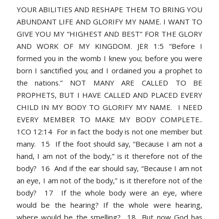
YOUR ABILITIES AND RESHAPE THEM TO BRING YOU
ABUNDANT LIFE AND GLORIFY MY NAME. I WANT TO
GIVE YOU MY “HIGHEST AND BEST” FOR THE GLORY
AND WORK OF MY KINGDOM. JER 1:5 “Before I
formed you in the womb I knew you; before you were
born I sanctified you; and I ordained you a prophet to
the nations.” NOT MANY ARE CALLED TO BE
PROPHETS, BUT I HAVE CALLED AND PLACED EVERY
CHILD IN MY BODY TO GLORIFY MY NAME. I NEED
EVERY MEMBER TO MAKE MY BODY COMPLETE..
1CO 12:14 For in fact the body is not one member but
many. 15 If the foot should say, “Because I am not a
hand, I am not of the body,” is it therefore not of the
body? 16 And if the ear should say, “Because I am not
an eye, I am not of the body,” is it therefore not of the
body? 17 If the whole body were an eye, where
would be the hearing? If the whole were hearing,
where would be the smelling? 18 But now God has