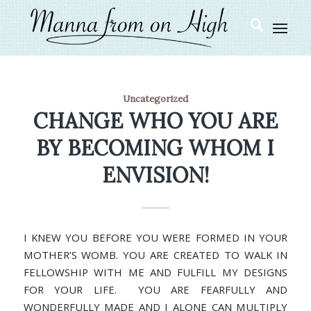
Uncategorized
CHANGE WHO YOU ARE
BY BECOMING WHOM I
ENVISION!
I KNEW YOU BEFORE YOU WERE FORMED IN YOUR
MOTHER’S WOMB. YOU ARE CREATED TO WALK IN
FELLOWSHIP WITH ME AND FULFILL MY DESIGNS
FOR YOUR LIFE. YOU ARE FEARFULLY AND
WONDERFULLY MADE AND I ALONE CAN MULTIPLY