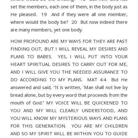
set the members, each one of them, in the body just as
He pleased. 19 And if they were all one member,
where would the body be? 20 But now indeed there
are many members, yet one body.
HOW PROFOUND ARE MY WAYS FOR THEY ARE PAST
FINDING OUT, BUT I WILL REVEAL MY DESIRES AND
PLANS TO BABES. YES, I WILL PUT INTO YOUR
HEART SPIRITUAL DESIRES TO CARRY OUT FOR ME,
AND I WILL GIVE YOU THE NEEDED ASSURANCE TO
DO ACCORDING TO MY PLANS. MAT 4:4 But He
answered and said, “It is written, ‘Man shall not live by
bread alone, but by every word that proceeds from the
mouth of God.” MY VOICE WILL BE QUICKENED TO
YOU AND MY WILL CLEARLY UNDERSTOOD, AND
YOU WILL KNOW MY MYSTERIOUS WAYS AND PLANS
FOR THIS GENERATION. YOU ARE MY CHILDREN
AND SO MY SPIRIT WILL BE WITHIN YOU TO GUIDE