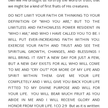
own will He brought us forth by the word of truth, that
we might be a kind of first fruits of His creatures.
DO NOT LIMIT YOUR FAITH OR THINKING TO YOUR
DEFINITION OF “WHO YOU ARE,” BUT TO THE
LIMITLESS AND FATHOMLESS POWER RESIDENT IN
“WHO I AM,” AND WHO I HAVE CALLED YOU TO BE. I
WILL PUT EVER-INCREASING FAITH WITHIN YOU.
EXERCISE YOUR FAITH AND TRUST AND SEE THE
SPIRITUAL GROWTH, CHANGES, AND BLESSINGS I
WILL BRING. IT ISN’T A NEW DAY FOR JUST A FEW,
BUT A NEW DAY EXISTS FOR ALL WHO WILL COME
TO ME AND “CRY OUT” FOR MORE OF MY LIFE AND
SPIRIT WITHIN THEM. GIVE ME YOUR LIFE
COMPLETELY AND I WILL GIVE YOU BACK YOUR LIFE
FITTED TO MY DIVINE PURPOSE AND WILL FOR
YOUR LIFE. YOU WILL BEAR MUCH FRUIT AS YOU
ABIDE IN ME AND I WILL RECEIVE GLORY AND
HONOR FROM YOUR LIFE. 1CO 2:9 But as it is written: