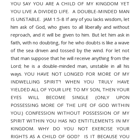
YOU SAY YOU ARE A CHILD OF MY KINGDOM YET
YOU LIVE A DIVIDED LIFE. A DOUBLE-MINDED MAN
IS UNSTABLE. JAM 1:5-8 If any of you lacks wisdom, let
him ask of God, who gives to all liberally and without
reproach, and it will be given to him. But let him ask in
faith, with no doubting, for he who doubts is like a wave
of the sea driven and tossed by the wind. For let not
that man suppose that he will receive anything from the
Lord; he is a double-minded man, unstable in all his
ways. YOU HAVE NOT LONGED FOR MORE OF MY
INDWELLING SPIRIT”! WHEN YOU TRULY HAVE
YIELDED ALL OF YOUR LIFE TO MY SON, THEN YOUR
EYES WILL BECOME SINGLE (ONLY UPON
POSSESSING MORE OF THE LIFE OF GOD WITHIN
YOU.) CONFESSION WITHOUT POSSESSION OF MY
SPIRIT WITHIN YOU HAS NO ENTITLEMENTS IN MY
KINGDOM. WHY DO YOU NOT EXERCISE YOUR
RIGHTS AS A CHILD OF GOD? IS IT BECAUSE YOU