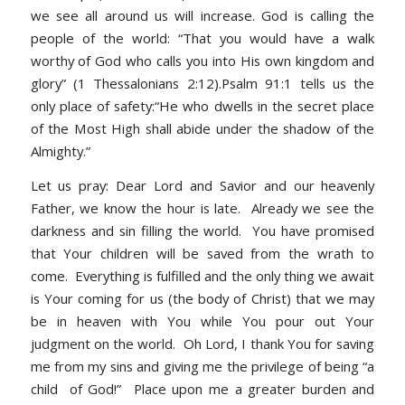
we see all around us will increase. God is calling the
people of the world: “That you would have a walk
worthy of God who calls you into His own kingdom and
glory” (1 Thessalonians 2:12).Psalm 91:1 tells us the
only place of safety:“He who dwells in the secret place
of the Most High shall abide under the shadow of the
Almighty.”
Let us pray: Dear Lord and Savior and our heavenly
Father, we know the hour is late. Already we see the
darkness and sin filling the world. You have promised
that Your children will be saved from the wrath to
come. Everything is fulfilled and the only thing we await
is Your coming for us (the body of Christ) that we may
be in heaven with You while You pour out Your
judgment on the world. Oh Lord, I thank You for saving
me from my sins and giving me the privilege of being “a
child of God!” Place upon me a greater burden and