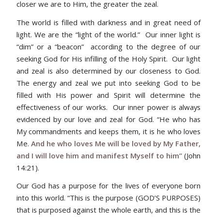
closer we are to Him, the greater the zeal.
The world is filled with darkness and in great need of
light. We are the “light of the world.” Our inner light is
“dim” or a “beacon” according to the degree of our
seeking God for His infilling of the Holy Spirit. Our light
and zeal is also determined by our closeness to God.
The energy and zeal we put into seeking God to be
filled with His power and Spirit will determine the
effectiveness of our works. Our inner power is always
evidenced by our love and zeal for God. “He who has
My commandments and keeps them, it is he who loves
Me.
And he who loves Me will be loved by My Father,
and I will love him and manifest Myself to him”
(John
14:21).
Our God has a purpose for the lives of everyone born
into this world. “This is the purpose (GOD’S PURPOSES)
that is purposed against the whole earth, and this is the