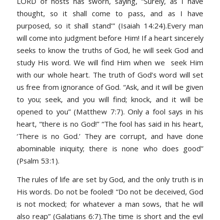
LORD of hosts has sworn, saying, “Surely, as I have
thought, so it shall come to pass, and as I have
purposed, so it shall stand’” (Isaiah 14:24).Every man
will come into judgment before Him! If a heart sincerely
seeks to know the truths of God, he will seek God and
study His word. We will find Him when we seek Him
with our whole heart. The truth of God’s word will set
us free from ignorance of God. “Ask, and it will be given
to you; seek, and you will find; knock, and it will be
opened to you” (Matthew 7:7). Only a fool says in his
heart, “there is no God!” “The fool has said in his heart,
‘There is no God.’ They are corrupt, and have done
abominable iniquity; there is none who does good”
(Psalm 53:1).
The rules of life are set by God, and the only truth is in
His words. Do not be fooled! “Do not be deceived, God
is not mocked; for whatever a man sows, that he will
also reap” (Galatians 6:7).The time is short and the evil