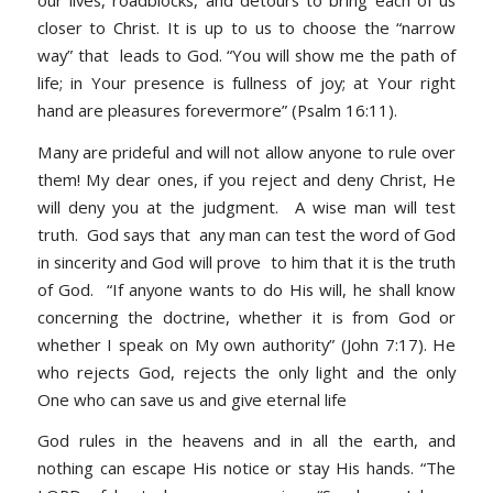
closer to Christ. It is up to us to choose the “narrow
way” that leads to God. “You will show me the path of
life; in Your presence is fullness of joy; at Your right
hand are pleasures forevermore” (Psalm 16:11).
Many are prideful and will not allow anyone to rule over
them! My dear ones, if you reject and deny Christ, He
will deny you at the judgment. A wise man will test
truth. God says that any man can test the word of God
in sincerity and God will prove to him that it is the truth
of God. “If anyone wants to do His will, he shall know
concerning the doctrine, whether it is from God or
whether I speak on My own authority” (John 7:17). He
who rejects God, rejects the only light and the only
One who can save us and give eternal life
God rules in the heavens and in all the earth, and
nothing can escape His notice or stay His hands. “The