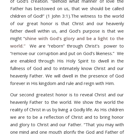
of God’s creation. “Behold what manner of love the
Father has bestowed on us, that we should be called
children of God!” (1 John 3:1).The witness to the world
of our great honor is that Christ and our heavenly
father dwell within us, and God’s purpose is that we
might “
shine with God’s glory and be a light to the
world.”
We are “reborn” through Christ’s power to
“remove our corruption and put on God’s likeness.” We
are enabled through His Holy Spirit to dwell in the
fullness of God and to intimately know Christ and our
heavenly Father. We will dwell in the presence of God
forever in His kingdom and rule and reign with Him.
Our second greatest honor is to reveal Christ and our
heavenly Father to the world. We show the world the
reality of Christ in us by living a Godly life. As His children
we are to be a reflection of Christ and to bring honor
and glory to Christ and our Father. “That you may with
one mind and one mouth glorify the God and Father of