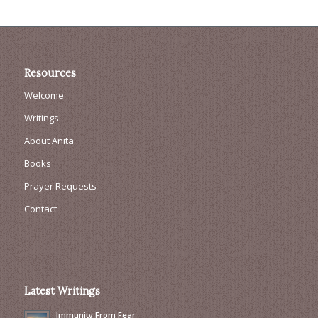
Resources
Welcome
Writings
About Anita
Books
Prayer Requests
Contact
Latest Writings
Immunity From Fear