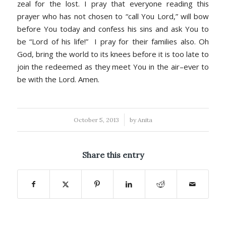
zeal for the lost. I pray that everyone reading this
prayer who has not chosen to “call You Lord,” will bow
before You today and confess his sins and ask You to
be “Lord of his life!” I pray for their families also. Oh
God, bring the world to its knees before it is too late to
join the redeemed as they meet You in the air–ever to
be with the Lord. Amen.
/
October 5, 2013
by
Anita
Share this entry