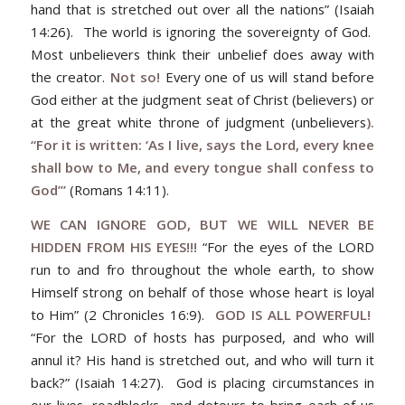
hand that is stretched out over all the nations” (Isaiah
14:26). The world is ignoring the sovereignty of God.
Most unbelievers think their unbelief does away with
the creator.
Not so!
Every one of us will stand before
God either at the judgment seat of Christ (believers) or
at the great white throne of judgment (unbelievers
).
“For it is written: ‘As I live, says the Lord, every knee
shall bow to Me, and every tongue shall confess to
God’”
(Romans 14:11).
WE CAN IGNORE GOD, BUT WE WILL NEVER BE
HIDDEN FROM HIS EYES!!!
“For the eyes of the LORD
run to and fro throughout the whole earth, to show
Himself strong on behalf of those whose heart is loyal
to Him” (2 Chronicles 16:9).
GOD IS ALL POWERFUL!
“For the LORD of hosts has purposed, and who will
annul it? His hand is stretched out, and who will turn it
back?” (Isaiah 14:27).
God is placing circumstances in
our lives, roadblocks, and detours to bring each of us