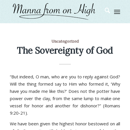
Uncategorized
The Sovereignty of God
“But indeed, O man, who are you to reply against God?
Will the thing formed say to Him who formed it, ‘Why
have you made me like this?’ Does not the potter have
power over the clay, from the same lump to make one
vessel for honor and another for dishonor?” (Romans
9:20-21).
We have been given the highest honor bestowed on all