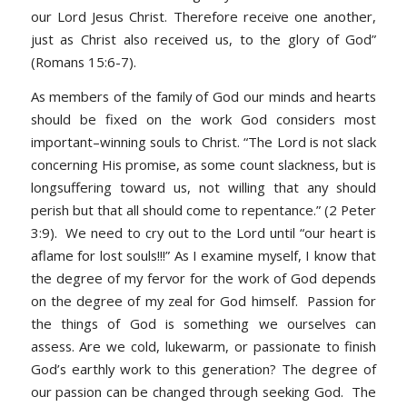
our Lord Jesus Christ. Therefore receive one another,
just as Christ also received us, to the glory of God”
(Romans 15:6-7).
As members of the family of God our minds and hearts
should be fixed on the work God considers most
important–winning souls to Christ. “The Lord is not slack
concerning His promise, as some count slackness, but is
longsuffering toward us, not willing that any should
perish but that all should come to repentance.” (2 Peter
3:9). We need to cry out to the Lord until “our heart is
aflame for lost souls!!!” As I examine myself, I know that
the degree of my fervor for the work of God depends
on the degree of my zeal for God himself. Passion for
the things of God is something we ourselves can
assess. Are we cold, lukewarm, or passionate to finish
God’s earthly work to this generation? The degree of
our passion can be changed through seeking God. The