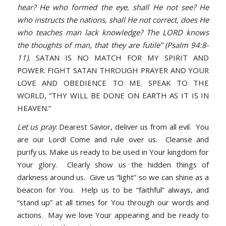
hear? He who formed the eye, shall He not see? He
who instructs the nations, shall He not correct, does He
who teaches man lack knowledge? The LORD knows
the thoughts of man, that they are futile” (Psalm 94:8-
11).
SATAN IS NO MATCH FOR MY SPIRIT AND
POWER. FIGHT SATAN THROUGH PRAYER AND YOUR
LOVE AND OBEDIENCE TO ME. SPEAK TO THE
WORLD, “THY WILL BE DONE ON EARTH AS IT IS IN
HEAVEN.”
Let us pray
: Dearest Savior, deliver us from all evil. You
are our Lord! Come and rule over us. Cleanse and
purify us. Make us ready to be used in Your kingdom for
Your glory. Clearly show us the hidden things of
darkness around us. Give us “light” so we can shine as a
beacon for You. Help us to be “faithful” always, and
“stand up” at all times for You through our words and
actions. May we love Your appearing and be ready to