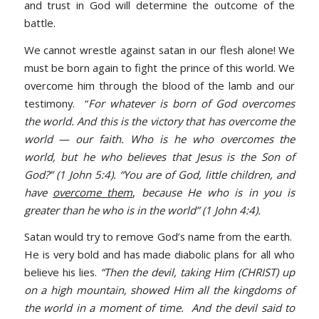
and trust in God will determine the outcome of the
battle.
We cannot wrestle against satan in our flesh alone! We
must be born again to fight the prince of this world. We
overcome him through the blood of the lamb and our
testimony. “
For whatever is born of God overcomes
the world. And this is the victory that has overcome the
world — our faith. Who is he who overcomes the
world, but he who believes that Jesus is the Son of
God?” (1 John 5:4). “You are of God, little children, and
have
overcome them
,
because He who is in you is
greater than he who is in the world” (1 John 4:4).
Satan would try to remove God’s name from the earth.
He is very bold and has made diabolic plans for all who
believe his lies.
“Then the devil, taking Him (CHRIST) up
on a high mountain, showed Him all the kingdoms of
the world in a moment of time. And the devil said to