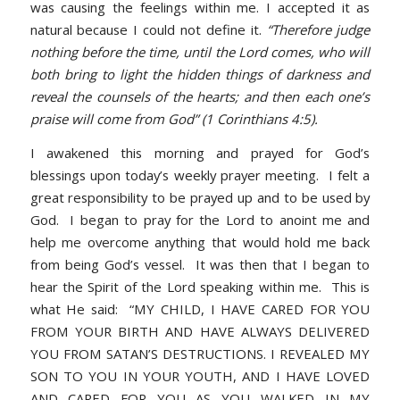
was causing the feelings within me. I accepted it as
natural because I could not define it.
“Therefore judge
nothing before the time, until the Lord comes, who will
both bring to light the hidden things of darkness and
reveal the counsels of the hearts; and then each one’s
praise will come from God” (1 Corinthians 4:5).
I awakened this morning and prayed for God’s
blessings upon today’s weekly prayer meeting. I felt a
great responsibility to be prayed up and to be used by
God. I began to pray for the Lord to anoint me and
help me overcome anything that would hold me back
from being God’s vessel. It was then that I began to
hear the Spirit of the Lord speaking within me. This is
what He said: “MY CHILD, I HAVE CARED FOR YOU
FROM YOUR BIRTH AND HAVE ALWAYS DELIVERED
YOU FROM SATAN’S DESTRUCTIONS. I REVEALED MY
SON TO YOU IN YOUR YOUTH, AND I HAVE LOVED
AND CARED FOR YOU AS YOU WALKED IN MY