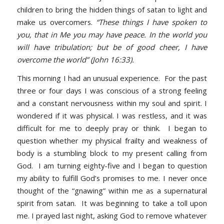
children to bring the hidden things of satan to light and
make us overcomers.
“These things I have spoken to
you, that in Me you may have peace. In the world you
will have tribulation; but be of good cheer, I have
overcome the world” (John 16:33).
This morning I had an unusual experience. For the past
three or four days I was conscious of a strong feeling
and a constant nervousness within my soul and spirit. I
wondered if it was physical. I was restless, and it was
difficult for me to deeply pray or think. I began to
question whether my physical frailty and weakness of
body is a stumbling block to my present calling from
God. I am turning eighty-five and I began to question
my ability to fulfill God’s promises to me. I never once
thought of the “gnawing” within me as a supernatural
spirit from satan. It was beginning to take a toll upon
me. I prayed last night, asking God to remove whatever