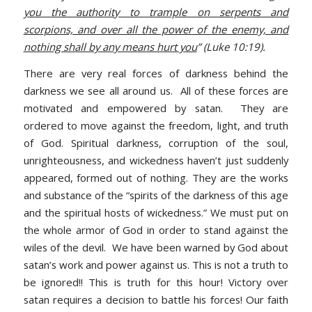
you the authority to trample on serpents and
scorpions, and over all the power of the enemy, and
nothing shall by any means hurt you
” (Luke 10:19).
There are very real forces of darkness behind the
darkness we see all around us. All of these forces are
motivated and empowered by satan. They are
ordered to move against the freedom, light, and truth
of God. Spiritual darkness, corruption of the soul,
unrighteousness, and wickedness haven’t just suddenly
appeared, formed out of nothing. They are the works
and substance of the “spirits of the darkness of this age
and the spiritual hosts of wickedness.” We must put on
the whole armor of God in order to stand against the
wiles of the devil. We have been warned by God about
satan’s work and power against us. This is not a truth to
be ignored!! This is truth for this hour! Victory over
satan requires a decision to battle his forces! Our faith