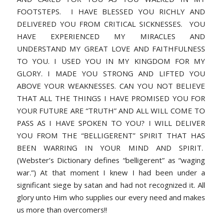
FOOTSTEPS. I HAVE BLESSED YOU RICHLY AND
DELIVERED YOU FROM CRITICAL SICKNESSES. YOU
HAVE EXPERIENCED MY MIRACLES AND
UNDERSTAND MY GREAT LOVE AND FAITHFULNESS
TO YOU. I USED YOU IN MY KINGDOM FOR MY
GLORY. I MADE YOU STRONG AND LIFTED YOU
ABOVE YOUR WEAKNESSES. CAN YOU NOT BELIEVE
THAT ALL THE THINGS I HAVE PROMISED YOU FOR
YOUR FUTURE ARE “TRUTH” AND ALL WILL COME TO
PASS AS I HAVE SPOKEN TO YOU? I WILL DELIVER
YOU FROM THE “BELLIGERENT” SPIRIT THAT HAS
BEEN WARRING IN YOUR MIND AND SPIRIT.
(Webster’s Dictionary defines “belligerent” as “waging
war.”) At that moment I knew I had been under a
significant siege by satan and had not recognized it. All
glory unto Him who supplies our every need and makes
us more than overcomers!!