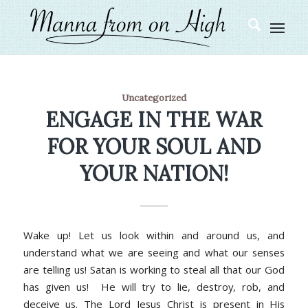
Uncategorized
ENGAGE IN THE WAR
FOR YOUR SOUL AND
YOUR NATION!
Wake up! Let us look within and around us, and
understand what we are seeing and what our senses
are telling us! Satan is working to steal all that our God
has given us! He will try to lie, destroy, rob, and
deceive us. The Lord Jesus Christ is present in His