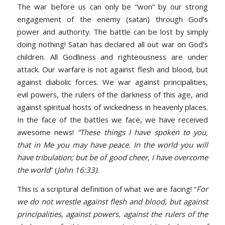
The war before us can only be “won” by our strong
engagement of the enemy (satan) through God’s
power and authority. The battle can be lost by simply
doing nothing! Satan has declared all out war on God’s
children. All Godliness and righteousness are under
attack. Our warfare is not against flesh and blood, but
against diabolic forces. We war against principalities,
evil powers, the rulers of the darkness of this age, and
against spiritual hosts of wickedness in heavenly places.
In the face of the battles we face, we have received
awesome news!
“These things I have spoken to you,
that in Me you may have peace. In the world you will
have tribulation; but be of good cheer, I have overcome
the world
” (
John 16:33).
This is a scriptural definition of what we are facing! “
For
we do not wrestle against flesh and blood, but against
principalities, against powers, against the rulers of the