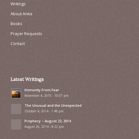
Writings
About Anita
Books
Prayer Requests
Contact
Latest Writings
Immunity From Fear
November 4, 2015 - 10:07 pm
The Unusual and the Unexpected
October 4, 2014 - 1:48 pm
Prophecy – August 22, 2014
August 26, 2014 - 8:22 pm