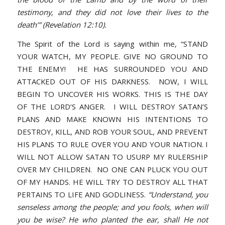
testimony, and they did not love their lives to the
death’” (Revelation 12:10).
The Spirit of the Lord is saying within me, “STAND
YOUR WATCH, MY PEOPLE. GIVE NO GROUND TO
THE ENEMY! HE HAS SURROUNDED YOU AND
ATTACKED OUT OF HIS DARKNESS. NOW, I WILL
BEGIN TO UNCOVER HIS WORKS. THIS IS THE DAY
OF THE LORD’S ANGER. I WILL DESTROY SATAN’S
PLANS AND MAKE KNOWN HIS INTENTIONS TO
DESTROY, KILL, AND ROB YOUR SOUL, AND PREVENT
HIS PLANS TO RULE OVER YOU AND YOUR NATION. I
WILL NOT ALLOW SATAN TO USURP MY RULERSHIP
OVER MY CHILDREN. NO ONE CAN PLUCK YOU OUT
OF MY HANDS. HE WILL TRY TO DESTROY ALL THAT
PERTAINS TO LIFE AND GODLINESS.
“Understand, you
senseless among the people; and you fools, when will
you be wise? He who planted the ear, shall He not