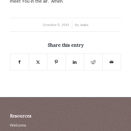
meet You in the air. Amen.
/
October 5, 2013
by
Anita
Share this entry
Resources
Welcome