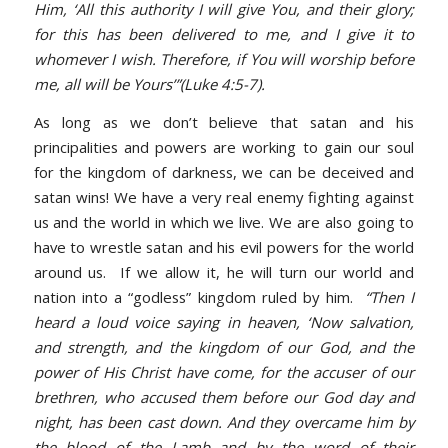
Him, ‘All this authority I will give You, and their glory;
for this has been delivered to me, and I give it to
whomever I wish. Therefore, if You will worship before
me, all will be Yours’”(Luke 4:5-7).
As long as we don’t believe that satan and his
principalities and powers are working to gain our soul
for the kingdom of darkness, we can be deceived and
satan wins! We have a very real enemy fighting against
us and the world in which we live. We are also going to
have to wrestle satan and his evil powers for the world
around us. If we allow it, he will turn our world and
nation into a “godless” kingdom ruled by him.
“Then I
heard a loud voice saying in heaven, ‘Now salvation,
and strength, and the kingdom of our God, and the
power of His Christ have come, for the accuser of our
brethren, who accused them before our God day and
night, has been cast down. And they overcame him by
the blood of the Lamb and by the word of their