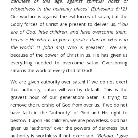
darkness of this age, against spiritual hosts of
wickedness in the heavenly places” (Ephesians 6:12).
Our warfare is against the evil forces of satan, but the
Godly forces of Christ are present to deliver us. “
You
are of God, little children, and have overcome them,
because He who is in you is greater than he who is in
the world” (1 John 4:4).
Who is greater? We are,
because of the power of Christ in us. He has given us
everything needed to overcome satan. Overcoming
satan is the work of every child of God!
We are given authority over satan! If we do not exert
that authority, satan will win by default. This is the
gravest hour of our generation! Satan is trying to
remove the rulership of God from over us. If we do not
have faith in the “authority” of God and His right to
bestow it upon His children, we are powerless. God has
given us “authority” over the powers of darkness, but
authority is worthless if not exercised.
“
Behold, I give