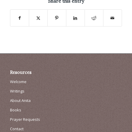
Share this entry
Resources
Welcome
Writings
About Anita
Books
Prayer Requests
Contact