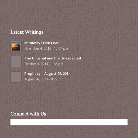
Latest Writings
Immunity From Fear
November 4, 2015 - 10:07 pm
The Unusual and the Unexpected
October 4, 2014 - 1:48 pm
Prophecy – August 22, 2014
August 26, 2014 - 8:22 pm
Connect with Us