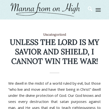
Uncategorized
UNLESS THE LORD IS MY
SAVIOR AND SHIELD, I
CANNOT WIN THE WAR!
We dwell in the midst of a world ruled by evil, but those
“who live and move and have their being in Christ” dwell
under the divine protection of God. Our God knows and
sees every destruction that satan purposes against
man, and He uses that evil to teach righteousness to