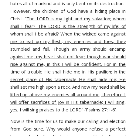
hates all of mankind and is only bent on its destruction.
However, the children of God have a hiding place in
Christ. “
The LORD is my light and my salvation; whom
shall I fear? The LORD is the strength of my life; of
whom shall I be afraid? When the wicked came against
me to eat up my flesh, my enemies and foes, they
stumbled and fell. Though an army should encamp
against me, my heart shall not fear; though war should
rise against me, in this I will be confident. For in the
time of trouble He shall hide me in His pavilion; in the
secret place of His tabernacle He shall hide me; He
shall set me high upon a rock. And now my head shall be
lifted up above my enemies all around me; therefore I
will offer sacrifices of joy in His tabernacle; I will sing,
yes, I will sing praises to the LORD” (Psalms 27:1-6).
Now is the time for us to make our calling and election
from God sure. Why would anyone refuse a perfect