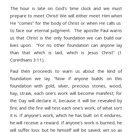
The hour is late on God’s time clock and we must
prepare to meet Christ! We will either meet Him when
He “comes” for the body of Christ or when He calls us
to face our eternal judgment. The apostle Paul warns
us that Christ is the only foundation we can build our
lives upon.
“For no other foundation can anyone lay
than that which is laid, which is Jesus Christ
”
(1
Corinthians 3:11).
Paul then proceeds to warn us about the kind of
foundation we lay. “
Now if anyone builds on this
foundation with gold, silver, precious stones, wood,
hay, straw, each one’s work will become manifest; for
the Day will declare it, because it will be revealed by
fire; and the fire will test each one’s work, of what sort
it is. If anyone’s work, which he has built on it endures,
he will receive a reward. If anyone’s work is burned, he
will suffer loss; but he himself will be saved, yet so as