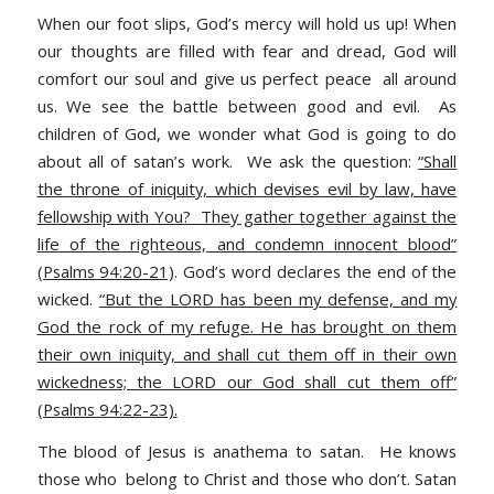
When our foot slips, God’s mercy will hold us up! When
our thoughts are filled with fear and dread, God will
comfort our soul and give us perfect peace all around
us. We see the battle between good and evil. As
children of God, we wonder what God is going to do
about all of satan’s work. We ask the question:
“Shall
the throne of iniquity, which devises evil by law, have
fellowship with You? They gather together against the
life of the righteous, and condemn innocent blood”
(Psalms 94:20-21)
.
God’s word declares the end of the
wicked.
“But the LORD has been my defense, and my
God the rock of my refuge. He has brought on them
their own iniquity, and shall cut them off in their own
wickedness; the LORD our God shall cut them off”
(Psalms 94:22-23).
The blood of Jesus is anathema to satan. He knows
those who belong to Christ and those who don’t. Satan