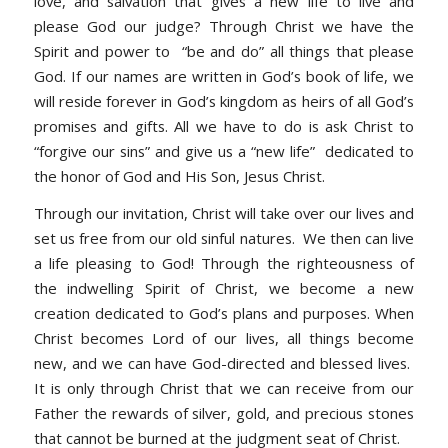
love, and salvation that gives a new life to live and
please God our judge? Through Christ we have the
Spirit and power to “be and do” all things that please
God. If our names are written in God’s book of life, we
will reside forever in God’s kingdom as heirs of all God’s
promises and gifts. All we have to do is ask Christ to
“forgive our sins” and give us a “new life” dedicated to
the honor of God and His Son, Jesus Christ.
Through our invitation, Christ will take over our lives and
set us free from our old sinful natures. We then can live
a life pleasing to God! Through the righteousness of
the indwelling Spirit of Christ, we become a new
creation dedicated to God’s plans and purposes. When
Christ becomes Lord of our lives, all things become
new, and we can have God-directed and blessed lives.
It is only through Christ that we can receive from our
Father the rewards of silver, gold, and precious stones
that cannot be burned at the judgment seat of Christ.