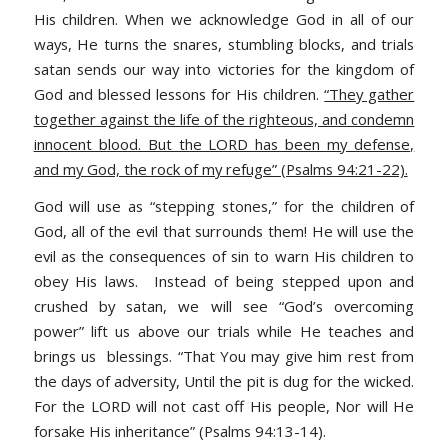
His children. When we acknowledge God in all of our
ways, He turns the snares, stumbling blocks, and trials
satan sends our way into victories for the kingdom of
God and blessed lessons for His children.
“They gather
together against the life of the righteous, and condemn
innocent blood. But the LORD has been my defense,
and my God, the rock of my refuge” (Psalms 94:21-22).
God will use as “stepping stones,” for the children of
God, all of the evil that surrounds them! He will use the
evil as the consequences of sin to warn His children to
obey His laws. Instead of being stepped upon and
crushed by satan, we will see “God’s overcoming
power” lift us above our trials while He teaches and
brings us blessings.
“That You may give him rest from
the days of adversity, Until the pit is dug for the wicked.
For the LORD will not cast off His people, Nor will He
forsake His inheritance” (Psalms 94:13-14).