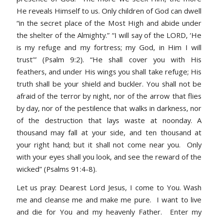
He reveals Himself to us. Only children of God can dwell
“in the secret place of the Most High and abide under
the shelter of the Almighty.”
“I will say of the LORD, ‘He
is my refuge and my fortress; my God, in Him I will
trust’” (Psalm 9:2). “He shall cover you with His
feathers, and under His wings you shall take refuge; His
truth shall be your shield and buckler. You shall not be
afraid of the terror by night, nor of the arrow that flies
by day, nor of the pestilence that walks in darkness, nor
of the destruction that lays waste at noonday. A
thousand may fall at your side, and ten thousand at
your right hand; but it shall not come near you. Only
with your eyes shall you look, and see the reward of the
wicked” (Psalms 91:4-8).
Let us pray
: Dearest Lord Jesus, I come to You. Wash
me and cleanse me and make me pure. I want to live
and die for You and my heavenly Father. Enter my