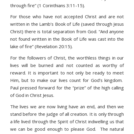
through fire”
(1 Corinthians 3:11-15)
.
For those who have not accepted Christ and are not
written in the Lamb’s Book of Life (saved through Jesus
Christ) there is total separation from God. “
And anyone
not found written in the Book of Life was cast into the
lake of fire” (Revelation 20:15).
For the followers of Christ, the worthless things in our
lives will be burned and not counted as worthy of
reward. It is important to not only be ready to meet
Him, but to make our lives count for God’s kingdom.
Paul pressed forward for the “prize” of the high calling
of God in Christ Jesus.
The lives we are now living have an end, and then we
stand before the judge of all creation. It is only through
a life lived through the Spirit of Christ indwelling us that
we can be good enough to please God. The natural