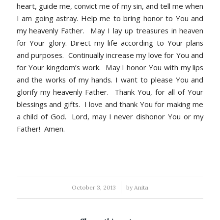
heart, guide me, convict me of my sin, and tell me when
I am going astray. Help me to bring honor to You and
my heavenly Father. May I lay up treasures in heaven
for Your glory. Direct my life according to Your plans
and purposes. Continually increase my love for You and
for Your kingdom’s work. May I honor You with my lips
and the works of my hands. I want to please You and
glorify my heavenly Father. Thank You, for all of Your
blessings and gifts. I love and thank You for making me
a child of God. Lord, may I never dishonor You or my
Father! Amen.
/
October 3, 2013
by
Anita