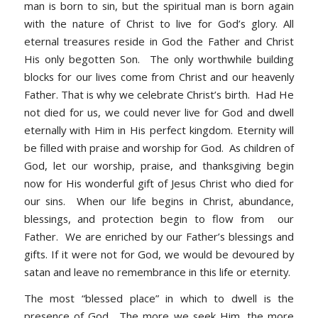
man is born to sin, but the spiritual man is born again
with the nature of Christ to live for God’s glory. All
eternal treasures reside in God the Father and Christ
His only begotten Son. The only worthwhile building
blocks for our lives come from Christ and our heavenly
Father. That is why we celebrate Christ’s birth. Had He
not died for us, we could never live for God and dwell
eternally with Him in His perfect kingdom. Eternity will
be filled with praise and worship for God. As children of
God, let our worship, praise, and thanksgiving begin
now for His wonderful gift of Jesus Christ who died for
our sins. When our life begins in Christ, abundance,
blessings, and protection begin to flow from our
Father. We are enriched by our Father’s blessings and
gifts. If it were not for God, we would be devoured by
satan and leave no remembrance in this life or eternity.
The most “blessed place” in which to dwell is the
presence of God. The more we seek Him, the more