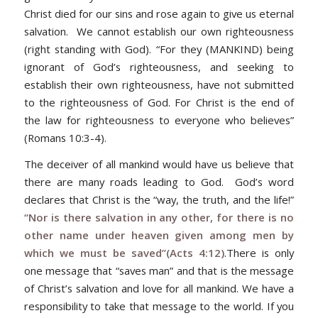
Christ died for our sins and rose again to give us eternal
salvation. We cannot establish our own righteousness
(right standing with God). “
For they (MANKIND) being
ignorant of God’s righteousness, and seeking to
establish their own righteousness, have not submitted
to the righteousness of God. For Christ is the end of
the law for righteousness to everyone who believes”
(Romans 10:3-4).
The deceiver of all mankind would have us believe that
there are many roads leading to God. God’s word
declares that Christ is the “way, the truth, and the life!”
“Nor is there salvation in any other, for there is no
other name under heaven given among men by
which we must be saved”(Acts 4:12)
.
There is only
one message that “saves man” and that is the message
of Christ’s salvation and love for all mankind. We have a
responsibility to take that message to the world. If you