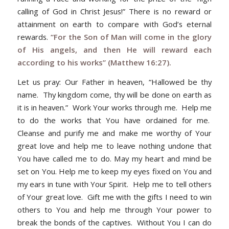
calling of God in Christ Jesus!” There is no reward or
attainment on earth to compare with God’s eternal
rewards.
“For the Son of Man will come in the glory
of His angels, and then He will reward each
according to his works” (Matthew 16:27).
Let us pray
: Our Father in heaven, “Hallowed be thy
name. Thy kingdom come, thy will be done on earth as
it is in heaven.” Work Your works through me. Help me
to do the works that You have ordained for me.
Cleanse and purify me and make me worthy of Your
great love and help me to leave nothing undone that
You have called me to do. May my heart and mind be
set on You. Help me to keep my eyes fixed on You and
my ears in tune with Your Spirit. Help me to tell others
of Your great love. Gift me with the gifts I need to win
others to You and help me through Your power to
break the bonds of the captives. Without You I can do