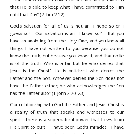
that He is able to keep what I have committed to Him
until that Day” (2 Tim 2:12).
God’s salvation for all of us is not an “I hope so or I
guess so!” Our salvation is an “I know so!” “
But you
have an anointing from the Holy One, and you know all
things. I have not written to you because you do not
know the truth, but because you know it, and that no lie
is of the truth
.
Who is a liar but he who denies that
Jesus is the Christ? He is antichrist who denies the
Father and the Son. Whoever denies the Son does not
have the Father either; he who acknowledges the Son
has the Father also” (1 John 2:20-23)
.
Our relationship with God the Father and Jesus Christ is
a reality of truth that speaks and witnesses to our
spirit. There is a supernatural power that flows from
His Spirit to ours. I have seen God’s miracles. I have