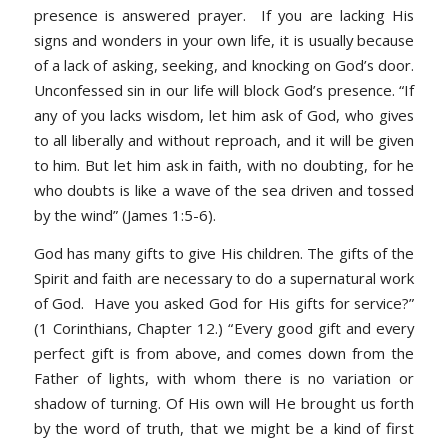
presence is answered prayer. If you are lacking His
signs and wonders in your own life, it is usually because
of a lack of asking, seeking, and knocking on God’s door.
Unconfessed sin in our life will block God’s presence.
“If
any of you lacks wisdom, let him ask of God, who gives
to all liberally and without reproach, and it will be given
to him. But let him ask in faith, with no doubting, for he
who doubts is like a wave of the sea driven and tossed
by the wind” (James 1:5-6).
God has many gifts to give His children. The gifts of the
Spirit and faith are necessary to do a supernatural work
of God. Have you asked God for His gifts for service?”
(1 Corinthians, Chapter 12.) “
Every good gift and every
perfect gift is from above, and comes down from the
Father of lights, with whom there is no variation or
shadow of turning. Of His own will He brought us forth
by the word of truth, that we might be a kind of first