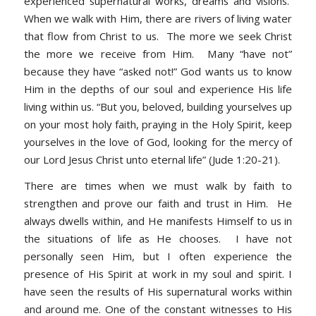
experienced supernatural works, dreams and visions.
When we walk with Him, there are rivers of living water
that flow from Christ to us. The more we seek Christ
the more we receive from Him. Many “have not”
because they have “asked not!” God wants us to know
Him in the depths of our soul and experience His life
living within us. “
But you, beloved, building yourselves up
on your most holy faith, praying in the Holy Spirit, keep
yourselves in the love of God, looking for the mercy of
our Lord Jesus Christ unto eternal life” (Jude 1:20-21).
There are times when we must walk by faith to
strengthen and prove our faith and trust in Him. He
always dwells within, and He manifests Himself to us in
the situations of life as He chooses. I have not
personally seen Him, but I often experience the
presence of His Spirit at work in my soul and spirit. I
have seen the results of His supernatural works within
and around me. One of the constant witnesses to His