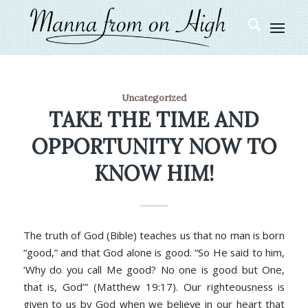
Uncategorized
TAKE THE TIME AND
OPPORTUNITY NOW TO
KNOW HIM!
The truth of God (Bible) teaches us that no man is born
“good,” and that God alone is good. “
So He said to him,
‘Why do you call Me good? No one is good but One,
that is, God’” (Matthew 19:17).
Our righteousness is
given to us by God when we believe in our heart that