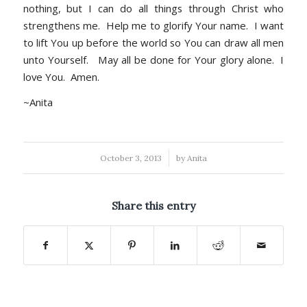
nothing, but I can do all things through Christ who
strengthens me. Help me to glorify Your name. I want
to lift You up before the world so You can draw all men
unto Yourself. May all be done for Your glory alone. I
love You. Amen.
~Anita
/
October 3, 2013
by
Anita
Share this entry