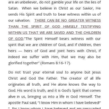
are an unbeliever, do not gamble your life on the lies of
Satan. When we believe in Christ as our Savior, He
sends His Spirit and truth to bear witness within us of
our salvation.
THERE CAN BE NO GREATER WITNESS
THAN THE SPIRIT OF GOD HIMSELF TESTIFYING
WITHIN US THAT WE ARE SAVED AND THE CHILDREN
OF GOD
.
“The Spirit Himself bears witness with our
spirit that we are children of God, and if children, then
heirs — heirs of God and joint heirs with Christ, if
indeed we suffer with Him, that we may also be
glorified together” (Romans 8:16-17).
Do not trust your eternal soul to anyone but Jesus
Christ and God the Father. The creator of all life
originates all truth, and He alone knows the way to
God. His word is truth, and it is God’s Spirit that comes
alive in us, bringing us into a life in God Himself. The
apostle Paul said, “I know Him in whom I have believed!”
“…
for I know whom I have believed and am persuaded