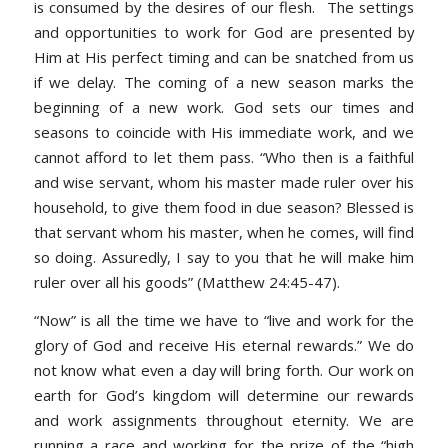
is consumed by the desires of our flesh. The settings
and opportunities to work for God are presented by
Him at His perfect timing and can be snatched from us
if we delay. The coming of a new season marks the
beginning of a new work. God sets our times and
seasons to coincide with His immediate work, and we
cannot afford to let them pass.
“Who then is a faithful
and wise servant, whom his master made ruler over his
household, to give them food in due season? Blessed is
that servant whom his master, when he comes, will find
so doing. Assuredly, I say to you that he will make him
ruler over all his goods” (Matthew 24:45-47).
“Now” is all the time we have to “live and work for the
glory of God and receive His eternal rewards.” We do
not know what even a day will bring forth. Our work on
earth for God’s kingdom will determine our rewards
and work assignments throughout eternity. We are
running a race and working for the prize of the “high