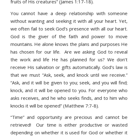
fruits of His creatures” (James 1:17-18).
You cannot have a deep relationship with someone
without wanting and seeking it with all your heart. Yet,
we often fail to seek God’s presence with all our heart.
God is the giver of the faith and power to move
mountains. He alone knows the plans and purposes He
has chosen for our life. Are we asking God to reveal
the work and life He has planned for us? We don’t
receive His salvation or gifts automatically. God’s law is
that we must “Ask, seek, and knock until we receive.”
“Ask, and it will be given to you; seek, and you will find;
knock, and it will be opened to you. For everyone who
asks receives, and he who seeks finds, and to him who
knocks it will be opened” (Matthew 7:7-8).
“Time” and opportunity are precious and cannot be
retrieved! Our time is either productive or wasted
depending on whether it is used for God or whether it