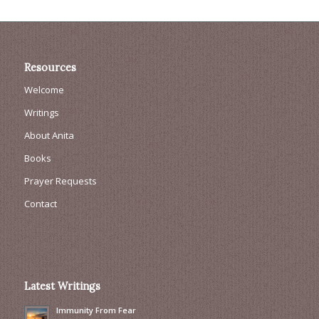
Resources
Welcome
Writings
About Anita
Books
Prayer Requests
Contact
Latest Writings
Immunity From Fear