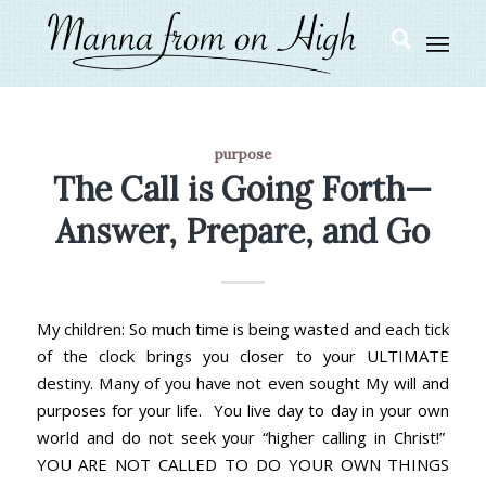
purpose
The Call is Going Forth—
Answer, Prepare, and Go
My children: So much time is being wasted and each tick
of the clock brings you closer to your ULTIMATE
destiny. Many of you have not even sought My will and
purposes for your life. You live day to day in your own
world and do not seek your “higher calling in Christ!”
YOU ARE NOT CALLED TO DO YOUR OWN THINGS