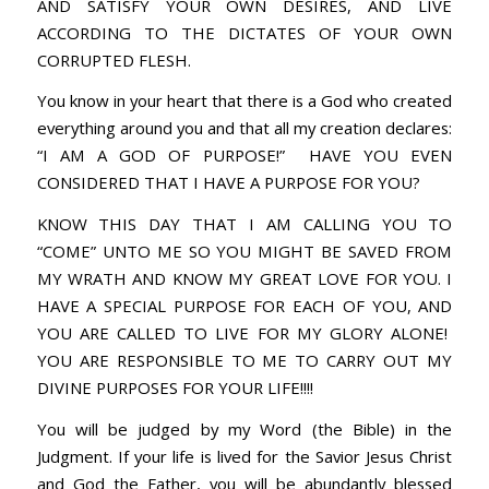
AND SATISFY YOUR OWN DESIRES, AND LIVE
ACCORDING TO THE DICTATES OF YOUR OWN
CORRUPTED FLESH.
You know in your heart that there is a God who created
everything around you and that all my creation declares:
“I AM A GOD OF PURPOSE!” HAVE YOU EVEN
CONSIDERED THAT I HAVE A PURPOSE FOR YOU?
KNOW THIS DAY THAT I AM CALLING YOU TO
“COME” UNTO ME SO YOU MIGHT BE SAVED FROM
MY WRATH AND KNOW MY GREAT LOVE FOR YOU. I
HAVE A SPECIAL PURPOSE FOR EACH OF YOU, AND
YOU ARE CALLED TO LIVE FOR MY GLORY ALONE!
YOU ARE RESPONSIBLE TO ME TO CARRY OUT MY
DIVINE PURPOSES FOR YOUR LIFE!!!!
You will be judged by my Word (the Bible) in the
Judgment. If your life is lived for the Savior Jesus Christ
and God the Father, you will be abundantly blessed