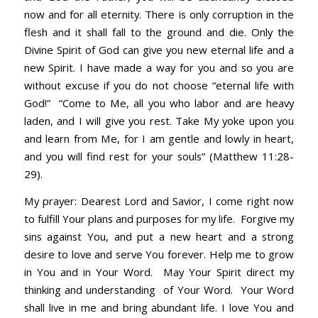
now and for all eternity. There is only corruption in the
flesh and it shall fall to the ground and die. Only the
Divine Spirit of God can give you new eternal life and a
new Spirit. I have made a way for you and so you are
without excuse if you do not choose “eternal life with
God!” “Come to Me, all you who labor and are heavy
laden, and I will give you rest. Take My yoke upon you
and learn from Me, for I am gentle and lowly in heart,
and you will find rest for your souls” (Matthew 11:28-
29).
My prayer: Dearest Lord and Savior, I come right now
to fulfill Your plans and purposes for my life. Forgive my
sins against You, and put a new heart and a strong
desire to love and serve You forever. Help me to grow
in You and in Your Word. May Your Spirit direct my
thinking and understanding of Your Word. Your Word
shall live in me and bring abundant life. I love You and