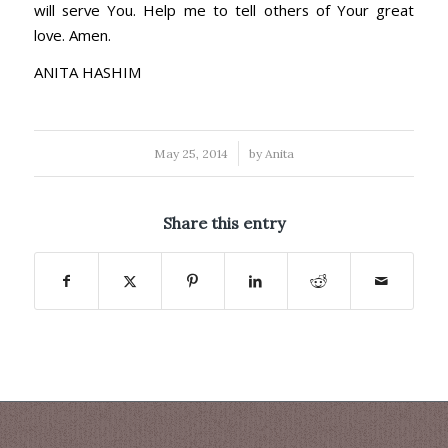
will serve You. Help me to tell others of Your great
love. Amen.
ANITA HASHIM
/
May 25, 2014
by
Anita
Share this entry