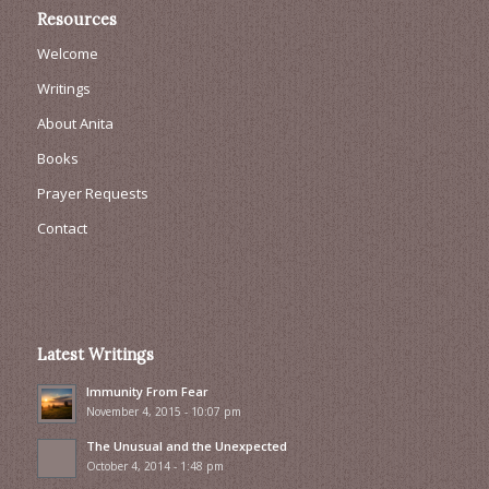
Resources
Welcome
Writings
About Anita
Books
Prayer Requests
Contact
Latest Writings
Immunity From Fear
November 4, 2015 - 10:07 pm
The Unusual and the Unexpected
October 4, 2014 - 1:48 pm