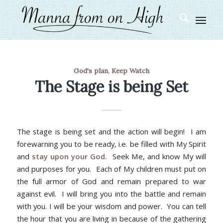
God's plan
,
Keep Watch
The Stage is being Set
The stage is being set and the action will begin! I am
forewarning you to be ready, i.e. be filled with My Spirit
and
stay upon your God.
Seek Me, and know My will
and purposes for you. Each of My children must put on
the full armor of God and remain prepared to war
against evil. I will bring you into the battle and remain
with you. I will be your wisdom and power. You can tell
the hour that you are living in because of the gathering