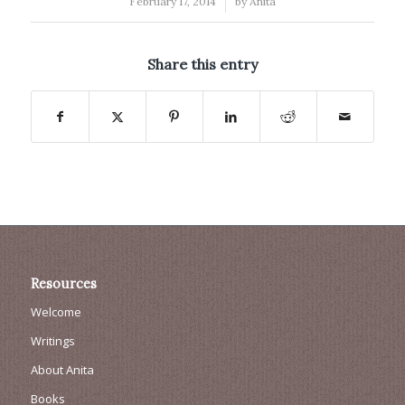
/
February 17, 2014
by
Anita
Share this entry
Resources
Welcome
Writings
About Anita
Books