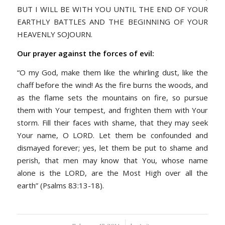
BUT I WILL BE WITH YOU UNTIL THE END OF YOUR
EARTHLY BATTLES AND THE BEGINNING OF YOUR
HEAVENLY SOJOURN.
Our prayer against the forces of evil:
“O my God, make them like the whirling dust, like the
chaff before the wind! As the fire burns the woods, and
as the flame sets the mountains on fire, so pursue
them with Your tempest, and frighten them with Your
storm. Fill their faces with shame, that they may seek
Your name, O LORD. Let them be confounded and
dismayed forever; yes, let them be put to shame and
perish, that men may know that You, whose name
alone is the LORD, are the Most High over all the
earth” (Psalms 83:13-18).