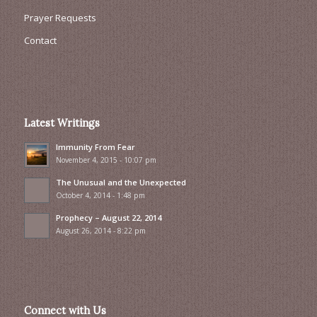
Prayer Requests
Contact
Latest Writings
Immunity From Fear
November 4, 2015 - 10:07 pm
The Unusual and the Unexpected
October 4, 2014 - 1:48 pm
Prophecy – August 22, 2014
August 26, 2014 - 8:22 pm
Connect with Us