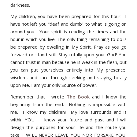
darkness.
My children, you have been prepared for this hour. I
have not left you “deaf and dumb” to what is going on
around you. Your spirit is reading the times and the
hour in which you live. The only thing remaining to do is
be prepared by dwelling in My Spirit. Pray as you go
forward or stand still. Stay totally upon your God! You
cannot trust in man because he is weak in the flesh, but
you can put yourselves entirely into My presence,
wisdom, and care through seeking and staying totally
upon Me. I am your only Source of power.
Remember that I wrote
The Book
and I know the
beginning from the end. Nothing is impossible with
me. I know my children! My love surrounds and is
within YOU. I know your future and past and I will
design the purposes for your life and the route you
take. I WILL NEVER LEAVE YOU NOR FORSAKE YOU,